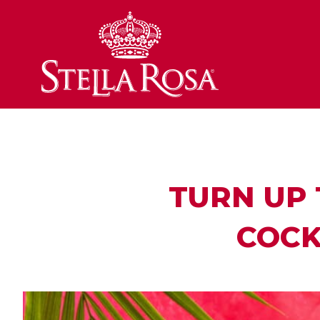
Skip
to
Content
TURN UP 
COCK