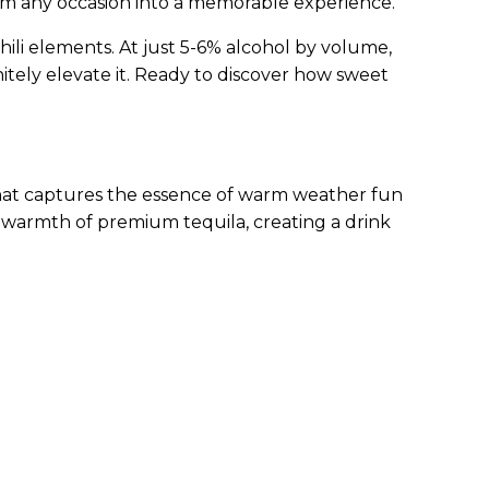
orm any occasion into a memorable experience.
chili elements. At just 5-6% alcohol by volume,
itely elevate it. Ready to discover how sweet
that captures the essence of warm weather fun
h warmth of premium tequila, creating a drink