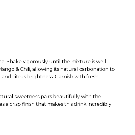
ce. Shake vigorously until the mixture is well-
 Mango & Chili, allowing its natural carbonation to
 and citrus brightness. Garnish with fresh
atural sweetness pairs beautifully with the
 a crisp finish that makes this drink incredibly