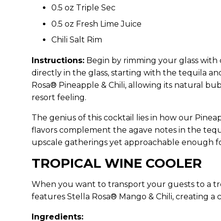
0.5 oz Triple Sec
0.5 oz Fresh Lime Juice
Chili Salt Rim
Instructions:
Begin by rimming your glass with ch
directly in the glass, starting with the tequila an
Rosa® Pineapple & Chili, allowing its natural bub
resort feeling.
The genius of this cocktail lies in how our Pinea
flavors complement the agave notes in the tequi
upscale gatherings yet approachable enough for
TROPICAL WINE COOLER
When you want to transport your guests to a tro
features Stella Rosa® Mango & Chili, creating a c
Ingredients: