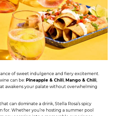
lance of sweet indulgence and fiery excitement.
 wine can be:
Pineapple & Chili
,
Mango & Chili
,
t that awakens your palate without overwhelming
s that can dominate a drink, Stella Rosa’s spicy
wn for. Whether you’re hosting a summer pool