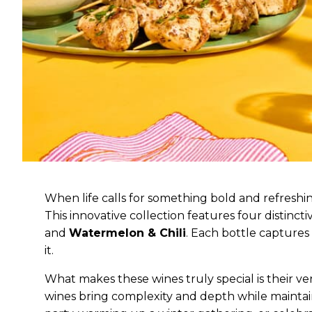
When life calls for something bold and refreshi
This innovative collection features four distinct
and
Watermelon & Chili
. Each bottle captures
it.
What makes these wines truly special is their versa
wines bring complexity and depth while mainta