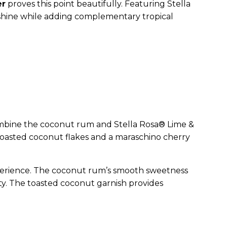
er
proves this point beautifully. Featuring Stella
to shine while adding complementary tropical
e, combine the coconut rum and Stella Rosa® Lime &
h toasted coconut flakes and a maraschino cherry
 experience. The coconut rum’s smooth sweetness
ty. The toasted coconut garnish provides