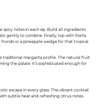
spicy notes in each sip. Build all ingredients
stir gently to combine. Finally, top with Stella
le fronds or a pineapple wedge for that tropical
traditional margarita profile. The natural fruit
ing the palate. It’s sophisticated enough for
otic escape in every glass. This vibrant cocktail
with subtle heat and refreshing citrus notes.