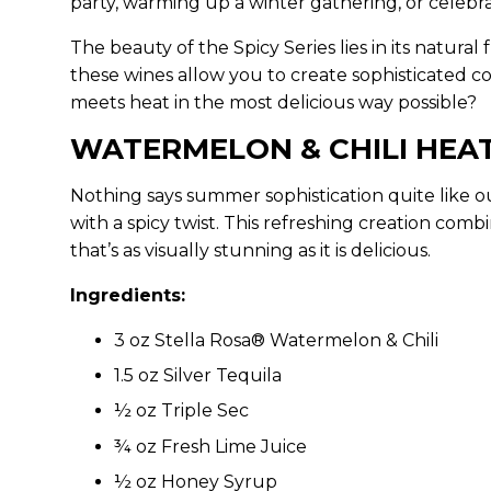
party, warming up a winter gathering, or celebr
The beauty of the Spicy Series lies in its natura
these wines allow you to create sophisticated co
meets heat in the most delicious way possible?
WATERMELON & CHILI HE
Nothing says summer sophistication quite like 
with a spicy twist. This refreshing creation co
that’s as visually stunning as it is delicious.
Ingredients:
3 oz Stella Rosa® Watermelon & Chili
1.5 oz Silver Tequila
½ oz Triple Sec
¾ oz Fresh Lime Juice
½ oz Honey Syrup