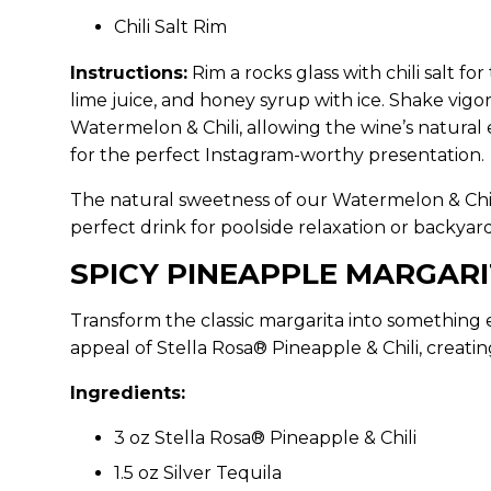
Chili Salt Rim
Instructions:
Rim a rocks glass with chili salt for
lime juice, and honey syrup with ice. Shake vigor
Watermelon & Chili, allowing the wine’s natural
for the perfect Instagram-worthy presentation.
The natural sweetness of our Watermelon & Chili
perfect drink for poolside relaxation or backya
SPICY PINEAPPLE MARGAR
Transform the classic margarita into something 
appeal of Stella Rosa® Pineapple & Chili, creating
Ingredients:
3 oz Stella Rosa® Pineapple & Chili
1.5 oz Silver Tequila