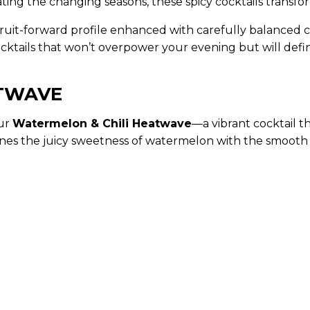
ating the changing seasons, these spicy cocktails transf
l fruit-forward profile enhanced with carefully balanced 
cktails that won’t overpower your evening but will defin
ATWAVE
our
Watermelon & Chili Heatwave
—a vibrant cocktail 
mbines the juicy sweetness of watermelon with the smoot