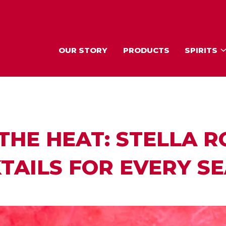
OUR STORY
PRODUCTS
SPIRITS
THE HEAT: STELLA R
TAILS FOR EVERY S