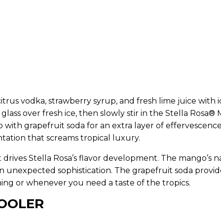
itrus vodka, strawberry syrup, and fresh lime juice with i
l glass over fresh ice, then slowly stir in the Stella Rosa®
 with grapefruit soda for an extra layer of effervescence
tation that screams tropical luxury.
hat drives Stella Rosa’s flavor development. The mango’s n
n unexpected sophistication. The grapefruit soda provides
ng or whenever you need a taste of the tropics.
COOLER