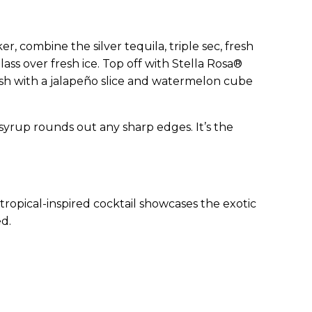
er, combine the silver tequila, triple sec, fresh
lass over fresh ice. Top off with Stella Rosa®
nish with a jalapeño slice and watermelon cube
syrup rounds out any sharp edges. It’s the
s tropical-inspired cocktail showcases the exotic
ed.