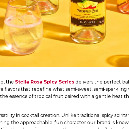
ng, the
Stella Rosa Spicy Series
delivers the perfect ba
ive flavors that redefine what semi-sweet, semi-sparkling
 the essence of tropical fruit paired with a gentle hea
tility in cocktail creation. Unlike traditional spicy spirit
ining the approachable, fun character our brand is kno