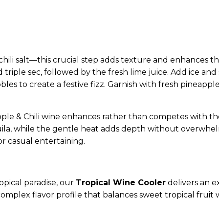
ili salt—this crucial step adds texture and enhances the 
d triple sec, followed by the fresh lime juice. Add ice and 
bles to create a festive fizz. Garnish with fresh pineapp
pple & Chili wine enhances rather than competes with the 
la, while the gentle heat adds depth without overwhelm
 casual entertaining.
pical paradise, our
Tropical Wine Cooler
delivers an ex
omplex flavor profile that balances sweet tropical fruit 