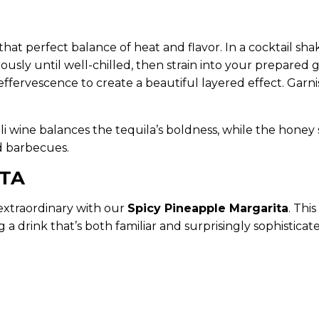
 that perfect balance of heat and flavor. In a cocktail shak
ously until well-chilled, then strain into your prepared g
 effervescence to create a beautiful layered effect. Gar
 wine balances the tequila’s boldness, while the honey 
rd barbecues.
ITA
extraordinary with our
Spicy Pineapple Margarita
. Thi
 a drink that’s both familiar and surprisingly sophisticat