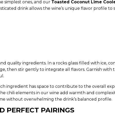
e simplest ones, and our
Toasted Coconut Lime Cool
histicated drink allows the wine’s unique flavor profile 
 and quality ingredients. In a rocks glass filled with ic
e, then stir gently to integrate all flavors. Garnish wit
ul.
t—each ingredient has space to contribute to the overall
 the chili elements in our wine add warmth and complexi
heme without overwhelming the drink’s balanced profile.
D PERFECT PAIRINGS