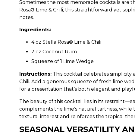
Sometimes the most memorable cocktails are th
Rosa® Lime & Chili, this straightforward yet sop
notes.
Ingredients:
4 oz Stella Rosa® Lime & Chili
2 oz Coconut Rum
Squeeze of 1 Lime Wedge
Instructions:
This cocktail celebrates simplicity
Chili. Add a generous squeeze of fresh lime wedg
for a presentation that’s both elegant and playf
The beauty of this cocktail lies in its restrain
complements the lime’s natural tartness, while
textural interest and reinforces the tropical t
SEASONAL VERSATILITY AN