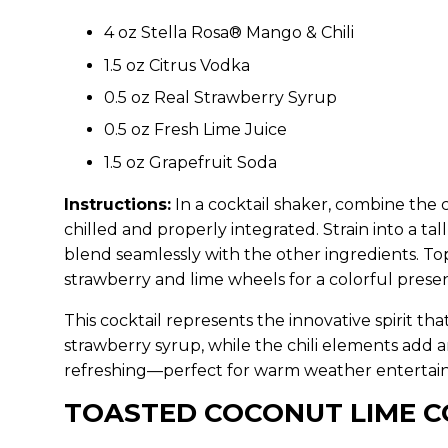
4 oz Stella Rosa® Mango & Chili
1.5 oz Citrus Vodka
0.5 oz Real Strawberry Syrup
0.5 oz Fresh Lime Juice
1.5 oz Grapefruit Soda
Instructions:
In a cocktail shaker, combine the c
chilled and properly integrated. Strain into a tal
blend seamlessly with the other ingredients. Top
strawberry and lime wheels for a colorful presen
This cocktail represents the innovative spirit t
strawberry syrup, while the chili elements add a
refreshing—perfect for warm weather entertaini
TOASTED COCONUT LIME 