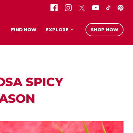
FIND NOW
EXPLORE
SHOP NOW
OSA SPICY
EASON