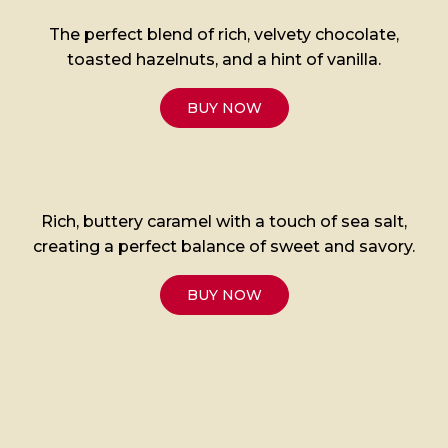
The perfect blend of rich, velvety chocolate,
toasted hazelnuts, and a hint of vanilla.
BUY NOW
Rich, buttery caramel with a touch of sea salt,
creating a perfect balance of sweet and savory.
BUY NOW