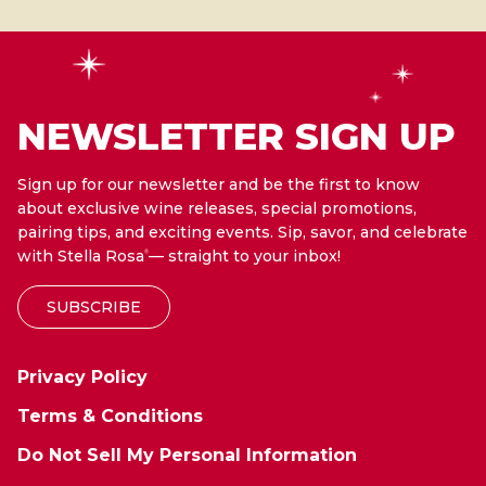
NEWSLETTER SIGN UP
Sign up for our newsletter and be the first to know
about exclusive wine releases, special promotions,
pairing tips, and exciting events. Sip, savor, and celebrate
with Stella Rosa
— straight to your inbox!
®
SUBSCRIBE
Privacy Policy
Terms & Conditions
Do Not Sell My Personal Information