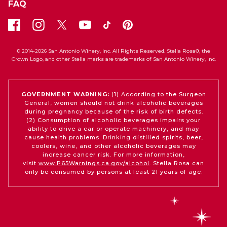
FAQ
© 2014-2026 San Antonio Winery, Inc. All Rights Reserved. Stella Rosa®, the
Crown Logo, and other Stella marks are trademarks of San Antonio Winery, Inc.
GOVERNMENT WARNING:
(1) According to the Surgeon
General, women should not drink alcoholic beverages
during pregnancy because of the risk of birth defects.
(2) Consumption of alcoholic beverages impairs your
ability to drive a car or operate machinery, and may
cause health problems. Drinking distilled spirits, beer,
coolers, wine, and other alcoholic beverages may
increase cancer risk. For more information,
visit
www.P65Warnings.ca.gov/alcohol
. Stella Rosa can
only be consumed by persons at least 21 years of age.