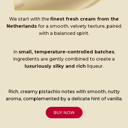
We start with the
finest fresh cream from the
Netherlands
for a smooth, velvety texture, paired
with a balanced spirit.
In
small, temperature-controlled batches
,
ingredients are gently combined to create a
luxuriously silky and rich
liqueur.
Rich, creamy pistachio notes with smooth, nutty
aroma, complemented by a delicate hint of vanilla.
BUY NOW