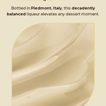
Bottled in
Piedmont, Italy
, this
decadently
balanced
liqueur elevates any dessert moment.