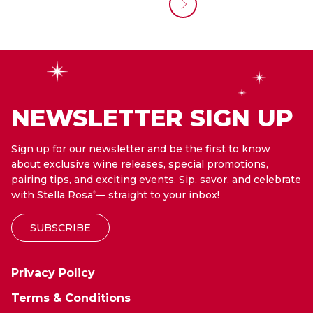
NEWSLETTER SIGN UP
Sign up for our newsletter and be the first to know
about exclusive wine releases, special promotions,
pairing tips, and exciting events. Sip, savor, and celebrate
with Stella Rosa
— straight to your inbox!
®
SUBSCRIBE
Privacy Policy
Terms & Conditions