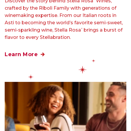
Discover the story behind Stella Rosa
Wines,
crafted by the Riboli Family with generations of
winemaking expertise. From our Italian roots in
Asti to becoming the world’s favorite semi-sweet,
semi-sparkling wine, Stella Rosa
brings a burst of
®
flavor to every Stellabration.
Learn More