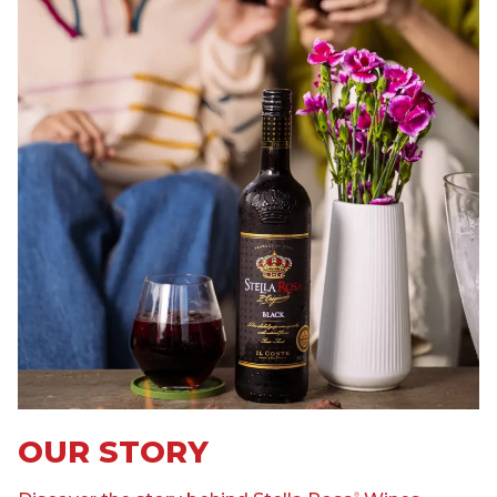
OUR STORY
®