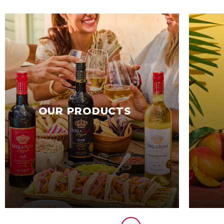
OUR PRODUCTS