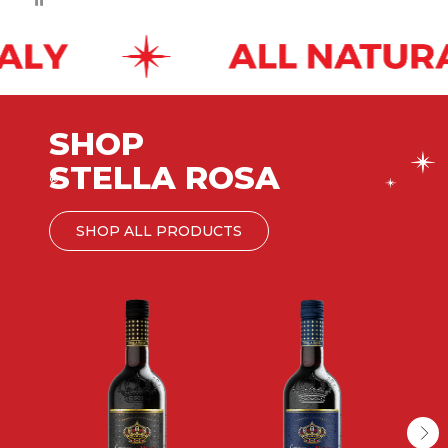
SHOP
STELLA ROSA
®
SHOP ALL PRODUCTS