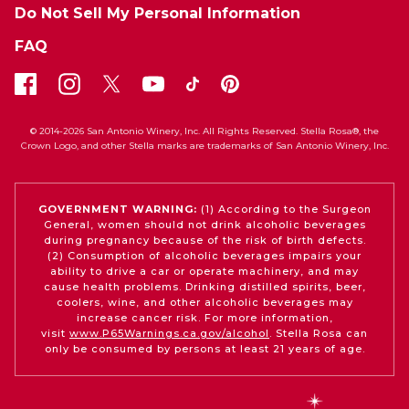
Do Not Sell My Personal Information
FAQ
© 2014-2026 San Antonio Winery, Inc. All Rights Reserved. Stella Rosa®, the
Crown Logo, and other Stella marks are trademarks of San Antonio Winery, Inc.
GOVERNMENT WARNING:
(1) According to the Surgeon
General, women should not drink alcoholic beverages
during pregnancy because of the risk of birth defects.
(2) Consumption of alcoholic beverages impairs your
ability to drive a car or operate machinery, and may
cause health problems. Drinking distilled spirits, beer,
coolers, wine, and other alcoholic beverages may
increase cancer risk. For more information,
visit
www.P65Warnings.ca.gov/alcohol
. Stella Rosa can
only be consumed by persons at least 21 years of age.