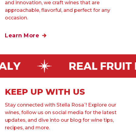
and innovation, we craft wines that are
approachable, flavorful, and perfect for any
occasion.
Learn More
KEEP UP WITH US
Stay connected with Stella Rosa
! Explore our
®
wines, follow us on social media for the latest
updates, and dive into our blog for wine tips,
recipes, and more.