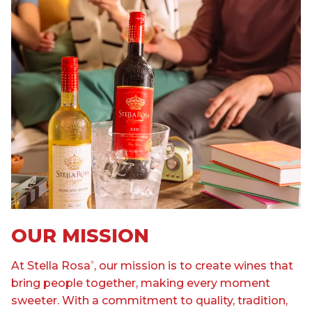
OUR MISSION
At Stella Rosa
, our mission is to create wines that
®
bring people together, making every moment
sweeter. With a commitment to quality, tradition,