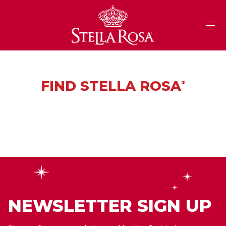
Skip
to
Content
FIND STELLA ROSA
®
NEWSLETTER SIGN UP