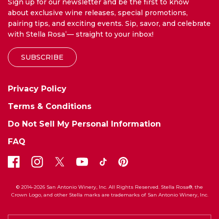
Sign up for our newsletter and be the first to know
about exclusive wine releases, special promotions,
pairing tips, and exciting events. Sip, savor, and celebrate
with Stella Rosa
— straight to your inbox!
®
SUBSCRIBE
Privacy Policy
Terms & Conditions
Do Not Sell My Personal Information
FAQ
© 2014-2026 San Antonio Winery, Inc. All Rights Reserved. Stella Rosa®, the
Crown Logo, and other Stella marks are trademarks of San Antonio Winery, Inc.