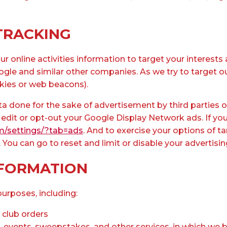
TRACKING
r online activities information to target your interes
ogle and similar other companies. As we try to target 
kies or web beacons).
a done for the sake of advertisement by third parties or
 edit or opt-out your Google Display Network ads. If yo
m/settings/?tab=ads
. And to exercise your options of 
u can go to reset and limit or disable your advertising
NFORMATION
urposes, including:​
 club orders
events, sweepstakes, and other services, in which we be