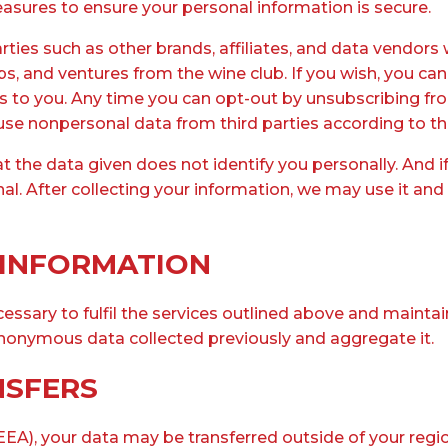
asures to ensure your personal information is secure.
ies such as other brands, affiliates, and data vendors 
 and ventures from the wine club. If you wish, you can 
es to you. Any time you can opt-out by unsubscribing fro
 use nonpersonal data from third parties according to the
 the data given does not identify you personally. And 
nal. After collecting your information, we may use it an
 INFORMATION
essary to fulfil the services outlined above and mainta
nonymous data collected previously and aggregate it.
NSFERS
EA), your data may be transferred outside of your region