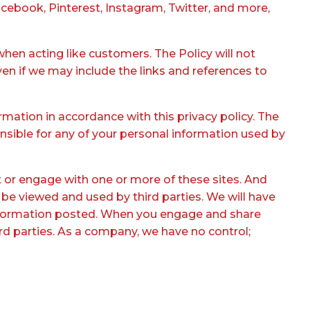
cebook, Pinterest, Instagram, Twitter, and more,
when acting like customers. The Policy will not
ven if we may include the links and references to
rmation in accordance with this privacy policy. The
onsible for any of your personal information used by
ct or engage with one or more of these sites. And
 be viewed and used by third parties. We will have
r information posted. When you engage and share
hird parties. As a company, we have no control;