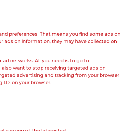
ts and preferences. That means you find some ads on
our ads on information, they may have collected on
 ad networks. All you need is to go to
u also want to stop receiving targeted ads on
targeted advertising and tracking from your browser
 I.D. on your browser.
lieve you will be interested