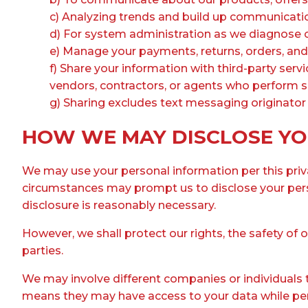
c) Analyzing trends and build up communicatio
d) For system administration as we diagnose o
e) Manage your payments, returns, orders, an
f) Share your information with third-party servi
vendors, contractors, or agents who perform ser
g) Sharing excludes text messaging originator o
HOW WE MAY DISCLOSE YO
We may use your personal information per this privac
circumstances may prompt us to disclose your perso
disclosure is reasonably necessary.
However, we shall protect our rights, the safety of 
parties.
We may involve different companies or individuals t
means they may have access to your data while perfo