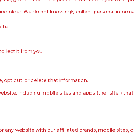
and older. We do not knowingly collect personal informat
ute.
llect it from you.
, opt out, or delete that information.
bsite, including mobile sites and apps (the “site”) tha
 or any website with our affiliated brands, mobile sites, 