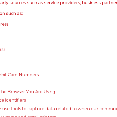
y sources such as service providers, business partners, 
on such as:
dress
rs)
 Debit Card Numbers
the Browser You Are Using
e identifiers
y use tools to capture data related to when our commun