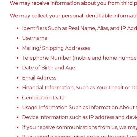
We may receive information about you from third part
We may collect your personal identifiable informati
Identifiers Such as Real Name, Alias, and IP Ad
Username
Mailing/ Shipping Addresses
Telephone Number (mobile and home numbe
Date of Birth and Age
Email Address
Financial Information, Such as Your Credit or
Geolocation Data
Usage Information Such as Information About 
Device information such as IP address and devic
If you receive communications from us, we ma