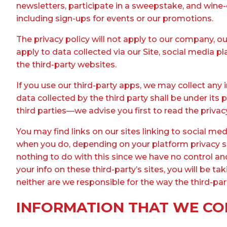
newsletters, participate in a sweepstake, and wine
including sign-ups for events or our promotions.
The privacy policy will not apply to our company, ou
apply to data collected via our Site, social media p
the third-party websites.
If you use our third-party apps, we may collect any
data collected by the third party shall be under its
third parties—we advise you first to read the privacy
You may find links on our sites linking to social m
when you do, depending on your platform privacy set
nothing to do with this since we have no control a
your info on these third-party’s sites, you will be 
neither are we responsible for the way the third-par
INFORMATION THAT WE CO