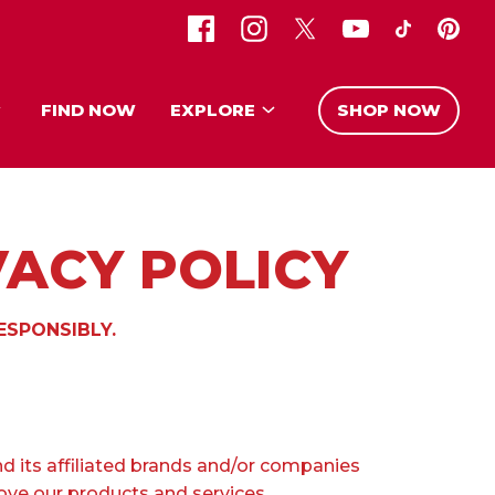
FIND NOW
EXPLORE
SHOP NOW
VACY POLICY
ESPONSIBLY.
d its affiliated brands and/or companies
rove our products and services.