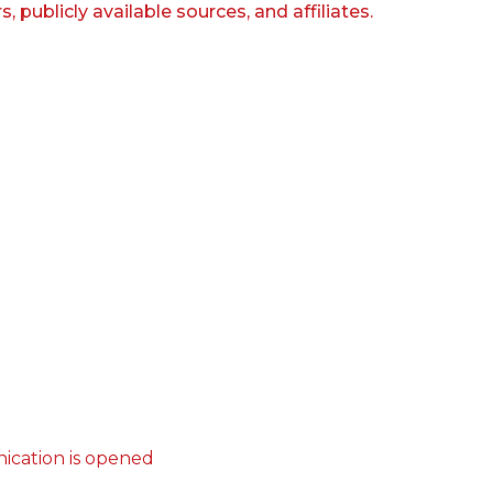
publicly available sources, and affiliates.
ication is opened