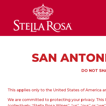
Skip
to
Content
SAN ANTONI
DO NOT SHA
This applies only to the United States of America an
We are committed to protecting your privacy. This P
(collectively, “Stella Rosa Wines”, “us”, “our” or “