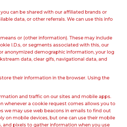
you can be shared with our affiliated brands or
lable data, or other referrals. We can use this info
means or (other information). These may include
ookie I.D.s, or segments associated with this, our
te or anonymized demographic information, your log
kstream data, clear gifs, navigational data, and
store their information in the browser. Using the
ormation and traffic on our sites and mobile apps.
ation whenever a cookie request comes allows you to
es we may use web beacons in emails to find out
 on mobile devices, but one can use their mobile
s, and pixels to gather information when you use