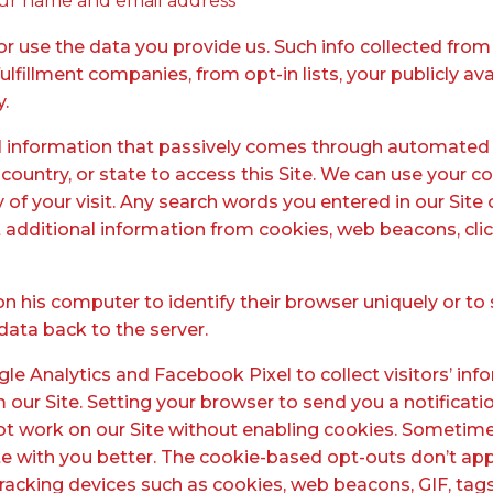
our name and email address
 use the data you provide us. Such info collected from 
lfillment companies, from opt-in lists, your publicly avai
y.
l information that passively comes through automated 
 country, or state to access this Site. We can use your c
y of your visit. Any search words you entered in our Si
t additional information from cookies, web beacons, clic
on his computer to identify their browser uniquely or to 
data back to the server.
le Analytics and Facebook Pixel to collect visitors’ inf
om our Site. Setting your browser to send you a notific
not work on our Site without enabling cookies. Sometim
th you better. The cookie-based opt-outs don’t apply
 tracking devices such as cookies, web beacons, GIF, tag