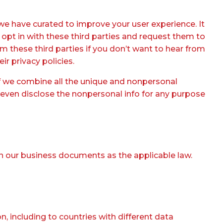
we have curated to improve your user experience. It
opt in with these third parties and request them to
m these third parties if you don’t want to hear from
ir privacy policies.
if we combine all the unique and nonpersonal
d even disclose the nonpersonal info for any purpose
in our business documents as the applicable law.
, including to countries with different data