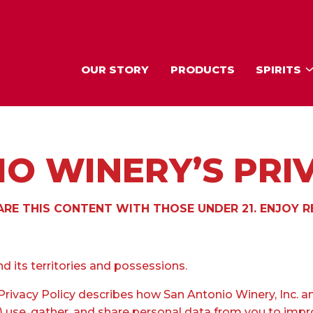
OUR STORY
PRODUCTS
SPIRITS
O WINERY’S PRI
RE THIS CONTENT WITH THOSE UNDER 21. ENJOY R
d its territories and possessions.
rivacy Policy describes how San Antonio Winery, Inc. an
we”) use, gather, and share personal data from you to imp