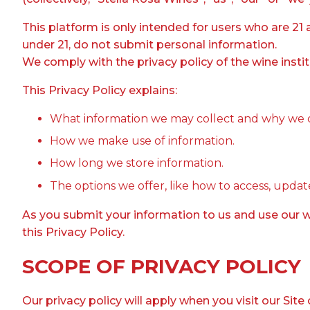
This platform is only intended for users who are 21 
under 21, do not submit personal information.
We comply with the privacy policy of the wine instit
This Privacy Policy explains:
What information we may collect and why we co
How we make use of information.
How long we store information.
The options we offer, like how to access, update
As you submit your information to us and use our we
this Privacy Policy.
SCOPE OF PRIVACY POLICY
Our privacy policy will apply when you visit our Site