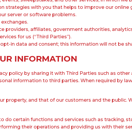
n strategies with you that helps to improve our online 
ur server or software problems.
d exchanges.
ce providers, affiliates, government authorities, analyti
vices for us (“Third Parties”).
pt-in data and consent; this information will not be sha
UR INFORMATION
y policy by sharing it with Third Parties such as other 
nal information to third parties. When required by law
our property, and that of our customers and the public. 
o do certain functions and services such as tracking, st
rming their operations and providing us with their serv