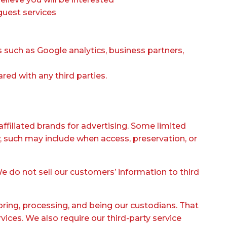
guest services
cs such as Google analytics, business partners,
red with any third parties.
affiliated brands for advertising. Some limited
, such may include when access, preservation, or
We do not sell our customers’ information to third
oring, processing, and being our custodians. That
ices. We also require our third-party service