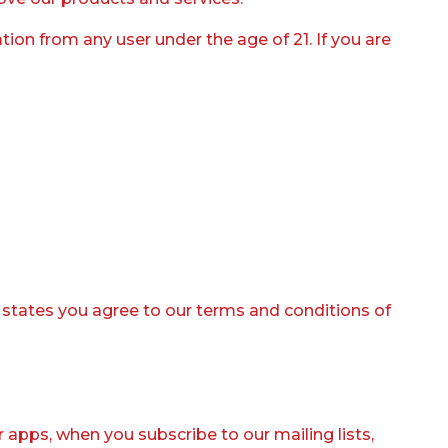
ion from any user under the age of 21. If you are
t states you agree to our terms and conditions of
or apps, when you subscribe to our mailing lists,