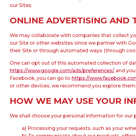
our Sites.
ONLINE ADVERTISING AND 
We may collaborate with companies that collect you
our Site or other websites since we partner with Go
their Site or through automated ways (through coo
One can opt out of this automated collection of dat
https://www.google.com/ads/preferences/
, and you
Facebook, you can go to
https://www.facebook.co
or other devices, we recommend you explore them. Yo
HOW WE MAY USE YOUR I
We shall choose your personal information for our p
a) Processing your requests, such as your wine
b) To communicate about our products, offers, 