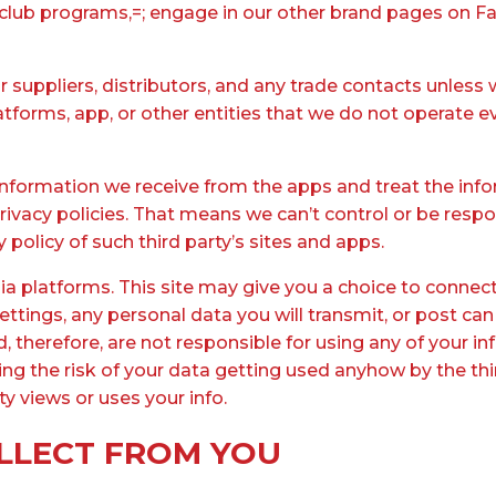
-club programs,=; engage in our other brand pages on Fa
r suppliers, distributors, and any trade contacts unless 
latforms, app, or other entities that we do not operate e
 information we receive from the apps and treat the info
 privacy policies. That means we can’t control or be resp
 policy of such third party’s sites and apps.
edia platforms. This site may give you a choice to conne
tings, any personal data you will transmit, or post can
nd, therefore, are not responsible for using any of you
taking the risk of your data getting used anyhow by the t
ty views or uses your info.
LLECT FROM YOU