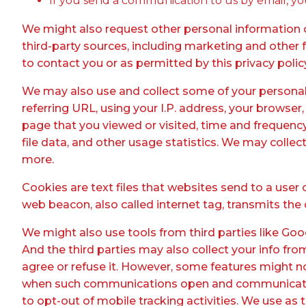
If you send a communication to us by email, y
We might also request other personal information or
third-party sources, including marketing and other fu
to contact you or as permitted by this privacy polic
We may also use and collect some of your persona
referring URL, using your I.P. address, your browser,
page that you viewed or visited, time and frequenc
file data, and other usage statistics. We may collec
more.
Cookies are text files that websites send to a user 
web beacon, also called internet tag, transmits the 
We might also use tools from third parties like Goog
And the third parties may also collect your info fr
agree or refuse it. However, some features might 
when such communications open and communicate wi
to opt-out of mobile tracking activities. We use as