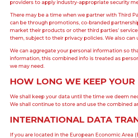
providers to apply industry-appropriate security me
There may be a time when we partner with Third Part
can be through promotions, co-branded partnerships,
market their products or other third parties’ servic
them, subject to their privacy policies. We also can
We can aggregate your personal information so that
information, this combined info is treated as perso
we may need.
HOW LONG WE KEEP YOUR
We shall keep your data until the time we deem nec
We shall continue to store and use the combined a
INTERNATIONAL DATA TRA
If you are located in the European Economic Area (E