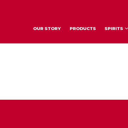
OUR STORY
PRODUCTS
SPIRITS