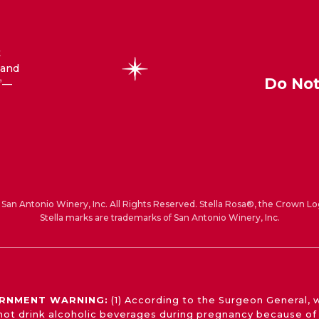
t
 and
Do Not
—
®
San Antonio Winery, Inc. All Rights Reserved. Stella Rosa®, the Crown Lo
Stella marks are trademarks of San Antonio Winery, Inc.
RNMENT WARNING:
(1) According to the Surgeon General,
not drink alcoholic beverages during pregnancy because of 