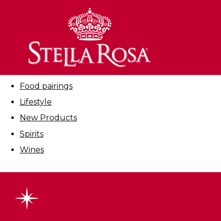
Skip
to
Filter By:
Content
All
Cocktails
Education
Food pairings
Lifestyle
New Products
Spirits
Wines