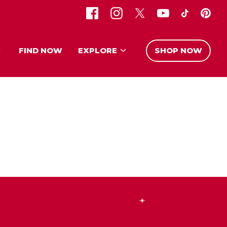
FIND NOW
EXPLORE
SHOP NOW