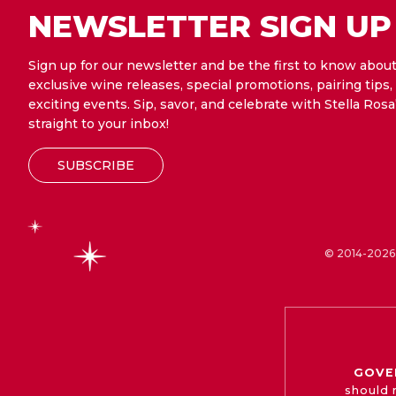
NEWSLETTER SIGN UP
Sign up for our newsletter and be the first to know abou
exclusive wine releases, special promotions, pairing tips,
exciting events. Sip, savor, and celebrate with Stella Rosa
straight to your inbox!
SUBSCRIBE
© 2014-2026 
GOVE
should 