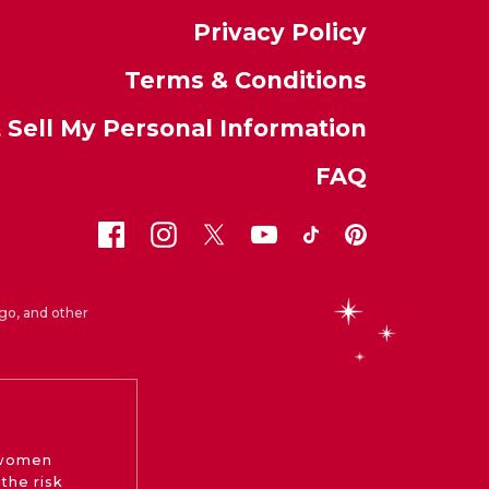
Privacy Policy
Terms & Conditions
 Sell My Personal Information
FAQ
go, and other
 women
the risk