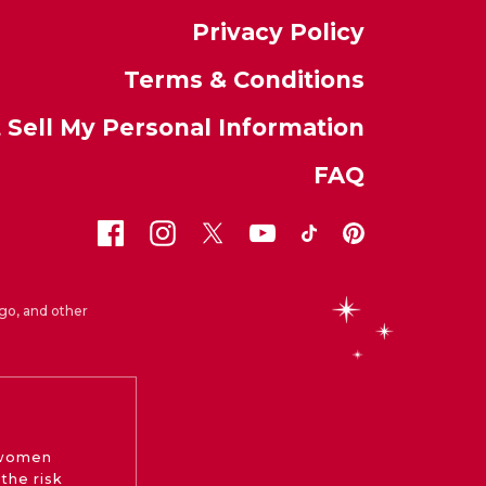
Privacy Policy
Terms & Conditions
 Sell My Personal Information
FAQ
go, and other
 women
the risk