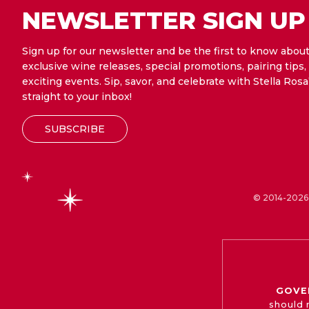
NEWSLETTER SIGN UP
Sign up for our newsletter and be the first to know abou
exclusive wine releases, special promotions, pairing tips,
exciting events. Sip, savor, and celebrate with Stella Rosa
straight to your inbox!
SUBSCRIBE
© 2014-2026 
GOVE
should 