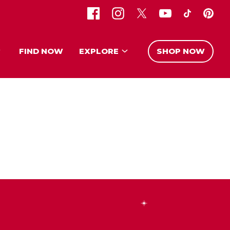
FIND NOW
EXPLORE
SHOP NOW