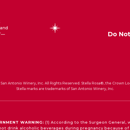
t
 and
Do Not
—
®
San Antonio Winery, Inc. All Rights Reserved. Stella Rosa®, the Crown Lo
Stella marks are trademarks of San Antonio Winery, Inc.
RNMENT WARNING:
(1) According to the Surgeon General,
not drink alcoholic beverages during pregnancy because of 