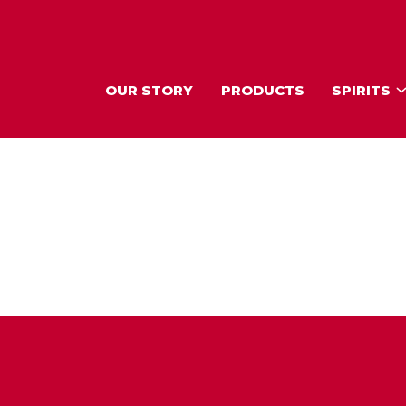
OUR STORY
PRODUCTS
SPIRITS