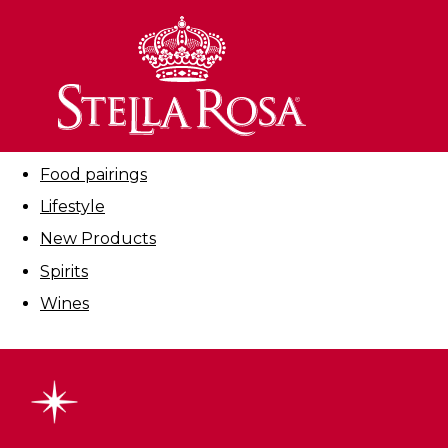
Skip
to
Filter By:
Content
All
Cocktails
Education
Food pairings
Lifestyle
New Products
Spirits
Wines