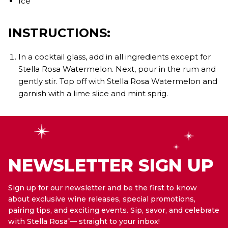
Ice
INSTRUCTIONS:
In a cocktail glass, add in all ingredients except for
Stella Rosa Watermelon. Next, pour in the rum and
gently stir. Top off with Stella Rosa Watermelon and
garnish with a lime slice and mint sprig.
NEWSLETTER SIGN UP
Sign up for our newsletter and be the first to know
about exclusive wine releases, special promotions,
pairing tips, and exciting events. Sip, savor, and celebrate
with Stella Rosa
— straight to your inbox!
®