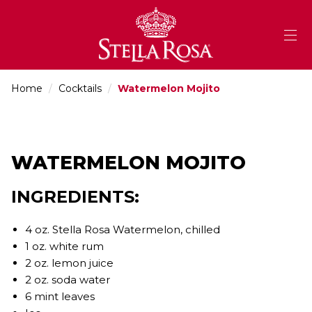
Skip
to
Content
Home
/
Cocktails
/
Watermelon Mojito
WATERMELON MOJITO
INGREDIENTS:
4 oz. Stella Rosa Watermelon, chilled
1 oz. white rum
2 oz. lemon juice
2 oz. soda water
6 mint leaves