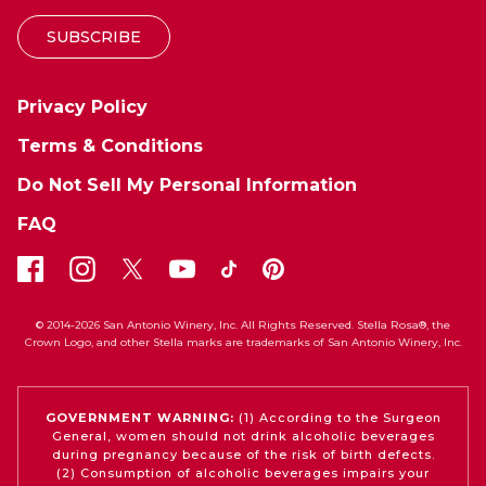
SUBSCRIBE
Privacy Policy
Terms & Conditions
Do Not Sell My Personal Information
FAQ
© 2014-2026 San Antonio Winery, Inc. All Rights Reserved. Stella Rosa®, the
Crown Logo, and other Stella marks are trademarks of San Antonio Winery, Inc.
GOVERNMENT WARNING:
(1) According to the Surgeon
General, women should not drink alcoholic beverages
during pregnancy because of the risk of birth defects.
(2) Consumption of alcoholic beverages impairs your