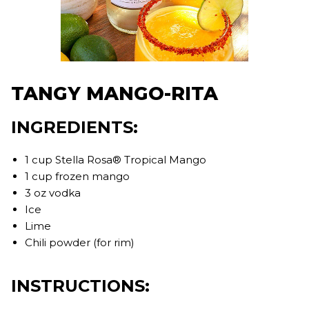
TANGY MANGO-RITA
INGREDIENTS:
1 cup Stella Rosa® Tropical Mango
1 cup frozen mango
3 oz vodka
Ice
Lime
Chili powder (for rim)
INSTRUCTIONS: