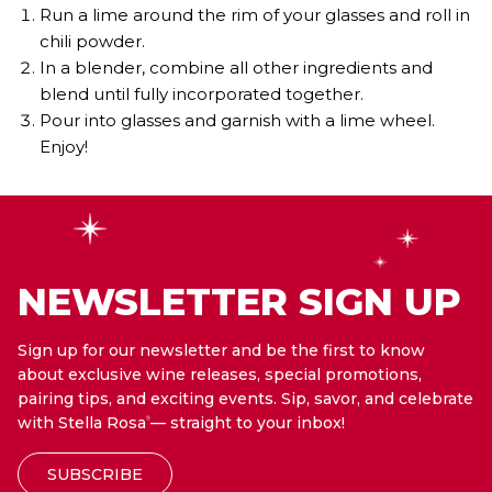
Run a lime around the rim of your glasses and roll in
chili powder.
In a blender, combine all other ingredients and
blend until fully incorporated together.
Pour into glasses and garnish with a lime wheel.
Enjoy!
NEWSLETTER SIGN UP
Sign up for our newsletter and be the first to know
about exclusive wine releases, special promotions,
pairing tips, and exciting events. Sip, savor, and celebrate
with Stella Rosa
— straight to your inbox!
®
SUBSCRIBE