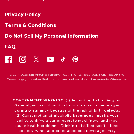
Privacy Policy
Terms & Conditions
Do Not Sell My Personal Information
FAQ
© 2014-2026 San Antonio Winery, Inc. All Rights Reserved. Stella Rosa®, the
Crown Logo, and other Stella marks are trademarks of San Antonio Winery, Inc.
GOVERNMENT WARNING:
(1) According to the Surgeon
General, women should not drink alcoholic beverages
during pregnancy because of the risk of birth defects.
(2) Consumption of alcoholic beverages impairs your
ability to drive a car or operate machinery, and may
cause health problems. Drinking distilled spirits, beer,
coolers, wine, and other alcoholic beverages may