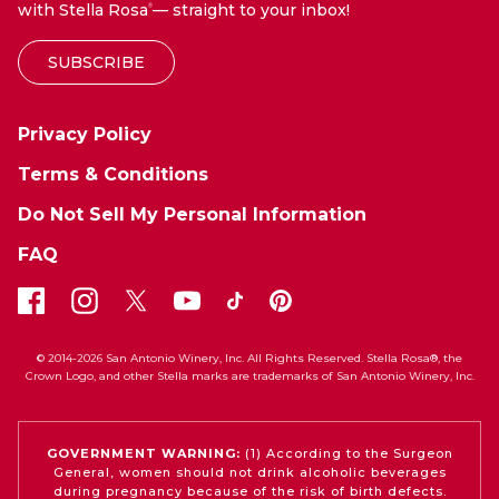
with Stella Rosa
— straight to your inbox!
®
SUBSCRIBE
Privacy Policy
Terms & Conditions
Do Not Sell My Personal Information
FAQ
© 2014-2026 San Antonio Winery, Inc. All Rights Reserved. Stella Rosa®, the
Crown Logo, and other Stella marks are trademarks of San Antonio Winery, Inc.
GOVERNMENT WARNING:
(1) According to the Surgeon
General, women should not drink alcoholic beverages
during pregnancy because of the risk of birth defects.