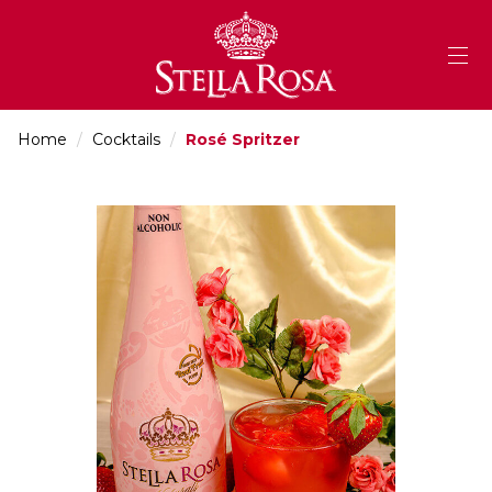
Skip
to
Content
Home
/
Cocktails
/
Rosé Spritzer