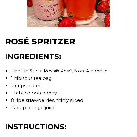
ROSÉ SPRITZER
INGREDIENTS:
1 bottle Stella Rosa® Rosé, Non-Alcoholic
1 hibiscus tea bag
2 cups water
1 tablespoon honey
8 ripe strawberries, thinly sliced
½ cup orange juice
INSTRUCTIONS: