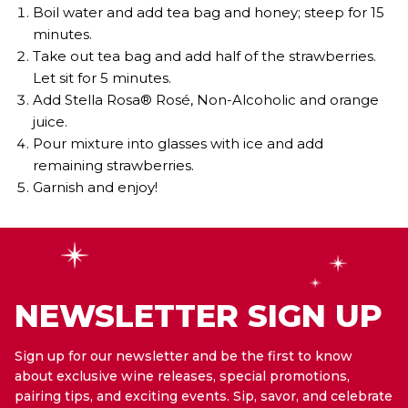
Boil water and add tea bag and honey; steep for 15
minutes.
Take out tea bag and add half of the strawberries.
Let sit for 5 minutes.
Add Stella Rosa® Rosé, Non-Alcoholic and orange
juice.
Pour mixture into glasses with ice and add
remaining strawberries.
Garnish and enjoy!
NEWSLETTER SIGN UP
Sign up for our newsletter and be the first to know
about exclusive wine releases, special promotions,
pairing tips, and exciting events. Sip, savor, and celebrate