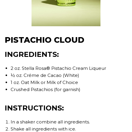
PISTACHIO CLOUD
INGREDIENTS:
2 oz. Stella Rosa® Pistachio Cream Liqueur
½ oz. Créme de Cacao (White)
1 oz. Oat Milk or Milk of Choice
Crushed Pistachios (for garnish)
INSTRUCTIONS:
In a shaker combine all ingredients.
Shake all ingredients with ice.