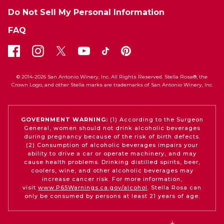
Do Not Sell My Personal Information
FAQ
© 2014-2026 San Antonio Winery, Inc. All Rights Reserved. Stella Rosa®, the
Crown Logo, and other Stella marks are trademarks of San Antonio Winery, Inc.
GOVERNMENT WARNING:
(1) According to the Surgeon
General, women should not drink alcoholic beverages
during pregnancy because of the risk of birth defects.
(2) Consumption of alcoholic beverages impairs your
ability to drive a car or operate machinery, and may
cause health problems. Drinking distilled spirits, beer,
coolers, wine, and other alcoholic beverages may
increase cancer risk. For more information,
visit
www.P65Warnings.ca.gov/alcohol
. Stella Rosa can
only be consumed by persons at least 21 years of age.