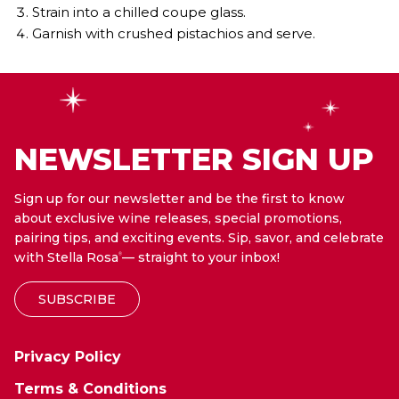
Strain into a chilled coupe glass.
Garnish with crushed pistachios and serve.
NEWSLETTER SIGN UP
Sign up for our newsletter and be the first to know
about exclusive wine releases, special promotions,
pairing tips, and exciting events. Sip, savor, and celebrate
with Stella Rosa
— straight to your inbox!
®
SUBSCRIBE
Privacy Policy
Terms & Conditions