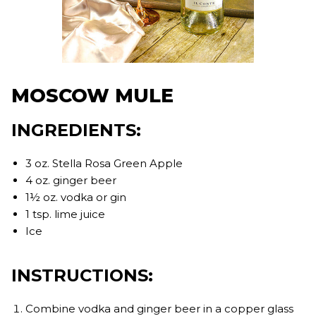
MOSCOW MULE
INGREDIENTS:
3 oz. Stella Rosa Green Apple
4 oz. ginger beer
1½ oz. vodka or gin
1 tsp. lime juice
Ice
INSTRUCTIONS:
Combine vodka and ginger beer in a copper glass