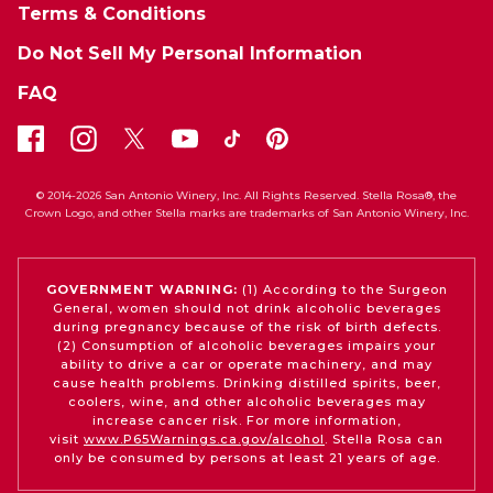
Terms & Conditions
Do Not Sell My Personal Information
FAQ
© 2014-2026 San Antonio Winery, Inc. All Rights Reserved. Stella Rosa®, the
Crown Logo, and other Stella marks are trademarks of San Antonio Winery, Inc.
GOVERNMENT WARNING:
(1) According to the Surgeon
General, women should not drink alcoholic beverages
during pregnancy because of the risk of birth defects.
(2) Consumption of alcoholic beverages impairs your
ability to drive a car or operate machinery, and may
cause health problems. Drinking distilled spirits, beer,
coolers, wine, and other alcoholic beverages may
increase cancer risk. For more information,
visit
www.P65Warnings.ca.gov/alcohol
. Stella Rosa can
only be consumed by persons at least 21 years of age.