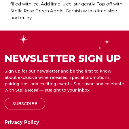
filled with ice. Add lime juice; stir gently. Top off with
Stella Rosa Green Apple. Garnish with a lime slice
and enjoy!
NEWSLETTER SIGN UP
Sign up for our newsletter and be the first to know
about exclusive wine releases, special promotions,
pairing tips, and exciting events. Sip, savor, and celebrate
with Stella Rosa
— straight to your inbox!
®
SUBSCRIBE
Privacy Policy