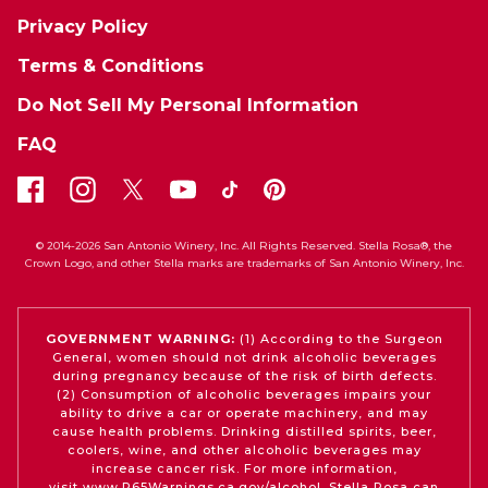
Privacy Policy
Terms & Conditions
Do Not Sell My Personal Information
FAQ
© 2014-2026 San Antonio Winery, Inc. All Rights Reserved. Stella Rosa®, the
Crown Logo, and other Stella marks are trademarks of San Antonio Winery, Inc.
GOVERNMENT WARNING:
(1) According to the Surgeon
General, women should not drink alcoholic beverages
during pregnancy because of the risk of birth defects.
(2) Consumption of alcoholic beverages impairs your
ability to drive a car or operate machinery, and may
cause health problems. Drinking distilled spirits, beer,
coolers, wine, and other alcoholic beverages may
increase cancer risk. For more information,
visit
www.P65Warnings.ca.gov/alcohol
. Stella Rosa can