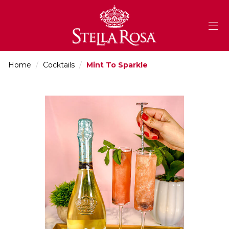
Skip
to
Content
Home
/
Cocktails
/
Mint To Sparkle