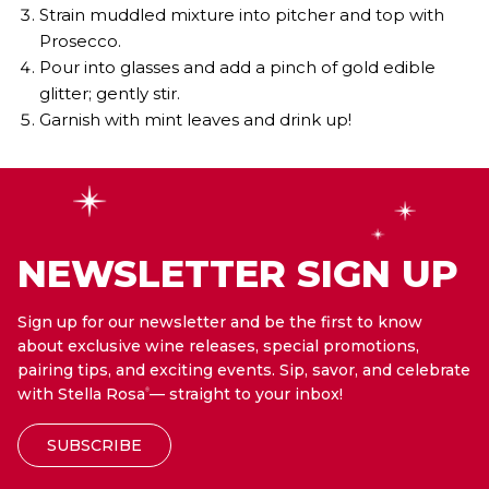
Strain muddled mixture into pitcher and top with
Prosecco.
Pour into glasses and add a pinch of gold edible
glitter; gently stir.
Garnish with mint leaves and drink up!
NEWSLETTER SIGN UP
Sign up for our newsletter and be the first to know
about exclusive wine releases, special promotions,
pairing tips, and exciting events. Sip, savor, and celebrate
with Stella Rosa
— straight to your inbox!
®
SUBSCRIBE