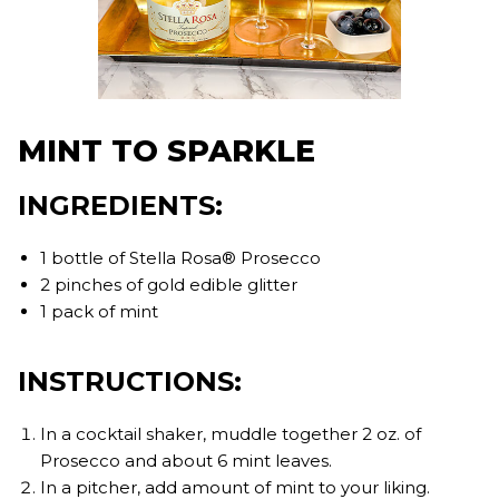
MINT TO SPARKLE
INGREDIENTS:
1 bottle of Stella Rosa® Prosecco
2 pinches of gold edible glitter
1 pack of mint
INSTRUCTIONS:
In a cocktail shaker, muddle together 2 oz. of
Prosecco and about 6 mint leaves.
In a pitcher, add amount of mint to your liking.