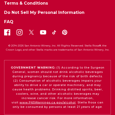
Terms & Conditions
Do Not Sell My Personal Information
FAQ
© 2014-2026 San Antonio Winery, Inc. All Rights Reserved. Stella Rosa®, the
Crown Logo, and other Stella marks are trademarks of San Antonio Winery, Inc.
GOVERNMENT WARNING:
(1) According to the Surgeon
General, women should not drink alcoholic beverages
during pregnancy because of the risk of birth defects.
(2) Consumption of alcoholic beverages impairs your
ability to drive a car or operate machinery, and may
cause health problems. Drinking distilled spirits, beer,
coolers, wine, and other alcoholic beverages may
increase cancer risk. For more information,
visit
www.P65Warnings.ca.gov/alcohol
. Stella Rosa can
only be consumed by persons at least 21 years of age.