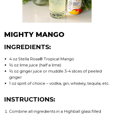
MIGHTY MANGO
INGREDIENTS:
4 oz Stella Rosa® Tropical Mango
½ oz lime juice (half a lime)
½ oz ginger juice or muddle 3-4 slices of peeled
ginger
1 oz spirit of choice – vodka, gin, whiskey, tequila, etc.
INSTRUCTIONS:
Combine all ingredients in a Highball glass filled