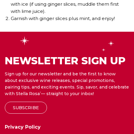
with ice (if using ginger slices, muddle them first
with lime juice).
Garnish with ginger slices plus mint, and enjoy!
NEWSLETTER SIGN UP
Sign up for our newsletter and be the first to know
about exclusive wine releases, special promotions,
pairing tips, and exciting events. Sip, savor, and celebrate
with Stella Rosa
— straight to your inbox!
®
SUBSCRIBE
Privacy Policy