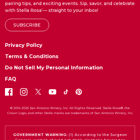
pairing tips, and exciting events. Sip, savor, and celebrate
with Stella Rosa
— straight to your inbox!
®
SUBSCRIBE
Privacy Policy
Terms & Conditions
Do Not Sell My Personal Information
FAQ
© 2014-2026 San Antonio Winery, Inc. All Rights Reserved. Stella Rosa®, the
Crown Logo, and other Stella marks are trademarks of San Antonio Winery, Inc.
GOVERNMENT WARNING:
(1) According to the Surgeon