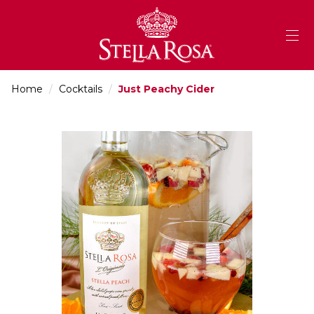
Skip
to
Content
Home
/
Cocktails
/
Just Peachy Cider