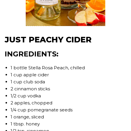
JUST PEACHY CIDER
INGREDIENTS:
1 bottle Stella Rosa Peach, chilled
1 cup apple cider
1 cup club soda
2 cinnamon sticks
1/2 cup vodka
2 apples, chopped
1/4 cup pomegranate seeds
1 orange, sliced
1 tbsp. honey
1/2 tsp. cinnamon