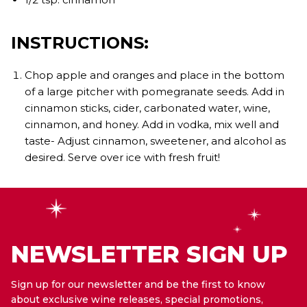
INSTRUCTIONS:
Chop apple and oranges and place in the bottom
of a large pitcher with pomegranate seeds. Add in
cinnamon sticks, cider, carbonated water, wine,
cinnamon, and honey. Add in vodka, mix well and
taste- Adjust cinnamon, sweetener, and alcohol as
desired. Serve over ice with fresh fruit!
NEWSLETTER SIGN UP
Sign up for our newsletter and be the first to know
about exclusive wine releases, special promotions,