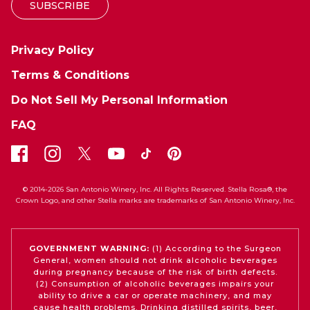
SUBSCRIBE
Privacy Policy
Terms & Conditions
Do Not Sell My Personal Information
FAQ
© 2014-2026 San Antonio Winery, Inc. All Rights Reserved. Stella Rosa®, the
Crown Logo, and other Stella marks are trademarks of San Antonio Winery, Inc.
GOVERNMENT WARNING:
(1) According to the Surgeon
General, women should not drink alcoholic beverages
during pregnancy because of the risk of birth defects.
(2) Consumption of alcoholic beverages impairs your
ability to drive a car or operate machinery, and may
cause health problems. Drinking distilled spirits, beer,