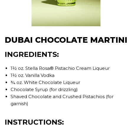
DUBAI CHOCOLATE MARTINI
INGREDIENTS:
1½ oz. Stella Rosa® Pistachio Cream Liqueur
1½ oz. Vanilla Vodka
¾ oz. White Chocolate Liqueur
Chocolate Syrup (for drizzling)
Shaved Chocolate and Crushed Pistachios (for
garnish)
INSTRUCTIONS: