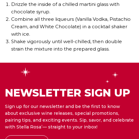
Drizzle the inside of a chilled martini glass with
chocolate syrup.
Combine all three liqueurs (Vanilla Vodka, Pistachio
Cream, and White Chocolate) in a cocktail shaker
with ice.
Shake vigorously until well-chilled, then double
strain the mixture into the prepared glass.
NEWSLETTER SIGN UP
Sign up for our newsletter and be the first to know
about exclusive wine releases, special promotions,
pairing tips, and exciting events. Sip, savor, and celebrate
with Stella Rosa
— straight to your inbox!
®