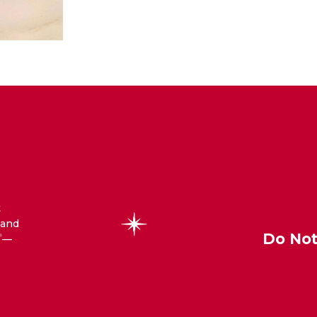
t
 and
Do Not
—
®