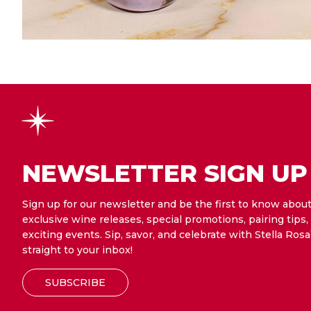
NEWSLETTER SIGN UP
Sign up for our newsletter and be the first to know abou
exclusive wine releases, special promotions, pairing tips,
exciting events. Sip, savor, and celebrate with Stella Rosa
straight to your inbox!
SUBSCRIBE