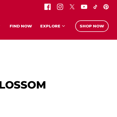
FIND NOW
EXPLORE
SHOP NOW
BLOSSOM