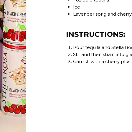
Ice
Lavender sprig and cherry 
INSTRUCTIONS:
Pour tequila and Stella Ros
Stir and then strain into gla
Garnish with a cherry plus