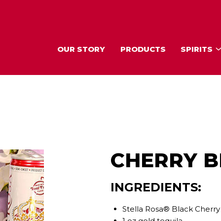
OUR STORY
PRODUCTS
SPIRITS
CHERRY 
INGREDIENTS:
Stella Rosa® Black Cherry
1 oz gold tequila