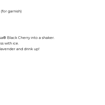
(for garnish)
a® Black Cherry into a shaker.⁣⁣⁣
ss with ice.
 lavender and drink up!