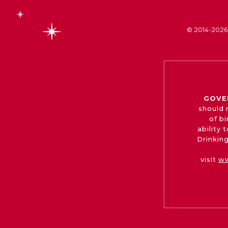
© 2014-2026 
GOVE
should 
of b
ability
Drinking
visit
ww