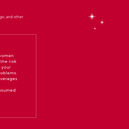
go, and other
 women
the risk
 your
roblems.
beverages
onsumed