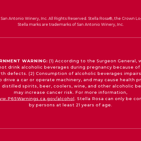
San Antonio Winery, Inc. All Rights Reserved. Stella Rosa®, the Crown Lo
Stella marks are trademarks of San Antonio Winery, Inc.
RNMENT WARNING:
(1) According to the Surgeon General,
not drink alcoholic beverages during pregnancy because of 
irth defects. (2) Consumption of alcoholic beverages impairs
 to drive a car or operate machinery, and may cause health p
 distilled spirits, beer, coolers, wine, and other alcoholic 
may increase cancer risk. For more information,
w.P65Warnings.ca.gov/alcohol
. Stella Rosa can only be c
by persons at least 21 years of age.