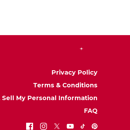
Privacy Policy
Terms & Conditions
 Sell My Personal Information
FAQ