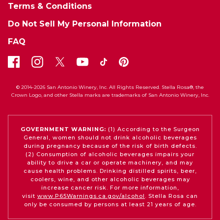
Terms & Conditions
Do Not Sell My Personal Information
FAQ
© 2014-2026 San Antonio Winery, Inc. All Rights Reserved. Stella Rosa®, the
Crown Logo, and other Stella marks are trademarks of San Antonio Winery, Inc.
GOVERNMENT WARNING:
(1) According to the Surgeon
General, women should not drink alcoholic beverages
during pregnancy because of the risk of birth defects.
(2) Consumption of alcoholic beverages impairs your
ability to drive a car or operate machinery, and may
cause health problems. Drinking distilled spirits, beer,
coolers, wine, and other alcoholic beverages may
increase cancer risk. For more information,
visit
www.P65Warnings.ca.gov/alcohol
. Stella Rosa can
only be consumed by persons at least 21 years of age.