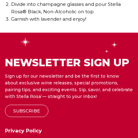
Divide into champagne glasses and pour Stella
Rosa® Black, Non-Alcoholic on top.
Garnish with lavender and enjoy!
NEWSLETTER SIGN UP
Sign up for our newsletter and be the first to know
about exclusive wine releases, special promotions,
pairing tips, and exciting events. Sip, savor, and celebrate
with Stella Rosa
— straight to your inbox!
®
SUBSCRIBE
Privacy Policy