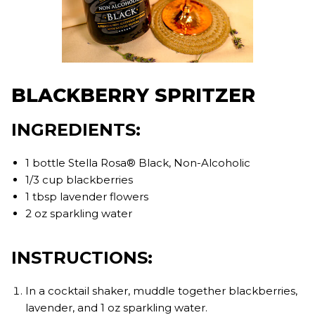
BLACKBERRY SPRITZER
INGREDIENTS:
1 bottle Stella Rosa® Black, Non-Alcoholic
1/3 cup blackberries
1 tbsp lavender flowers
2 oz sparkling water
INSTRUCTIONS:
In a cocktail shaker, muddle together blackberries,
lavender, and 1 oz sparkling water.