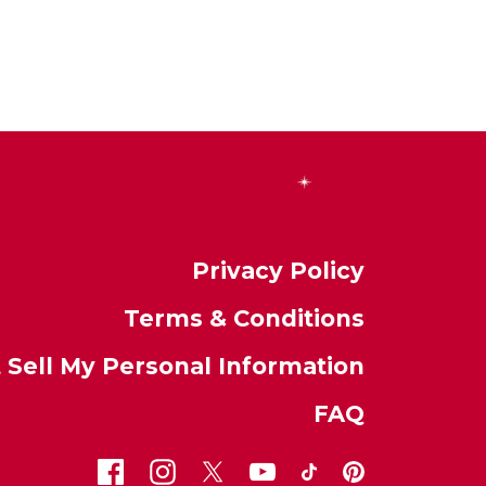
Privacy Policy
Terms & Conditions
 Sell My Personal Information
FAQ