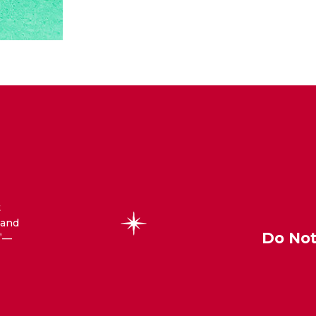
t
 and
Do Not
—
®