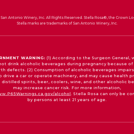
San Antonio Winery, Inc. All Rights Reserved. Stella Rosa®, the Crown Lo
Stella marks are trademarks of San Antonio Winery, Inc.
RNMENT WARNING:
(1) According to the Surgeon General,
not drink alcoholic beverages during pregnancy because of 
irth defects. (2) Consumption of alcoholic beverages impairs
 to drive a car or operate machinery, and may cause health p
 distilled spirits, beer, coolers, wine, and other alcoholic 
may increase cancer risk. For more information,
w.P65Warnings.ca.gov/alcohol
. Stella Rosa can only be c
by persons at least 21 years of age.