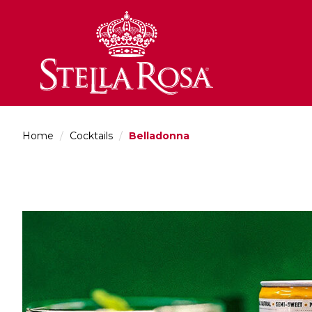
Skip
to
Content
Home
/
Cocktails
/
Belladonna