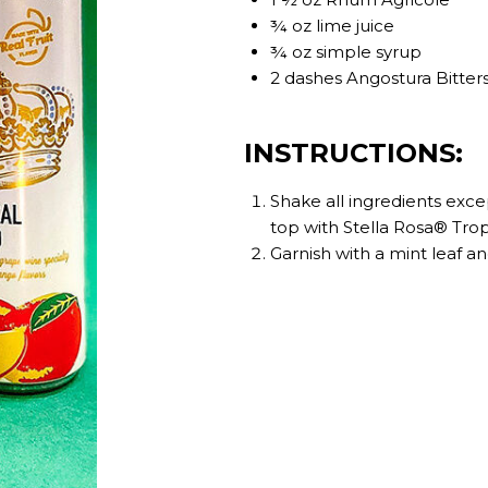
¾ oz lime juice
¾ oz simple syrup
2 dashes Angostura Bitter
INSTRUCTIONS:
Shake all ingredients exce
top with Stella Rosa® Tro
Garnish with a mint leaf a