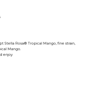
s
pt Stella Rosa® Tropical Mango, fine strain,
pical Mango.
nd enjoy