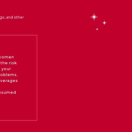
go, and other
 women
the risk
 your
roblems.
beverages
onsumed