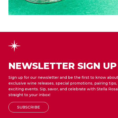
NEWSLETTER SIGN UP
Sign up for our newsletter and be the first to know abou
exclusive wine releases, special promotions, pairing tips,
exciting events. Sip, savor, and celebrate with Stella Rosa
straight to your inbox!
SUBSCRIBE