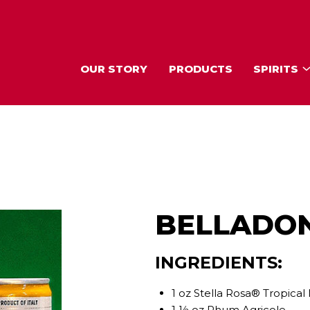
OUR STORY
PRODUCTS
SPIRITS
BELLADO
INGREDIENTS:
1 oz Stella Rosa® Tropica
1 ½ oz Rhum Agricole