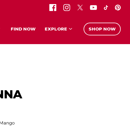
FIND NOW
EXPLORE
SHOP NOW
NNA
l Mango