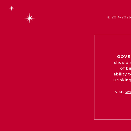
© 2014-2026 
GOVE
should 
of b
ability
Drinking
visit
ww