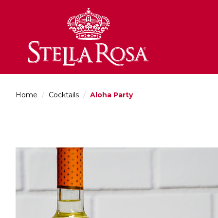
Skip
to
Content
Home
/
Cocktails
/
Aloha Party