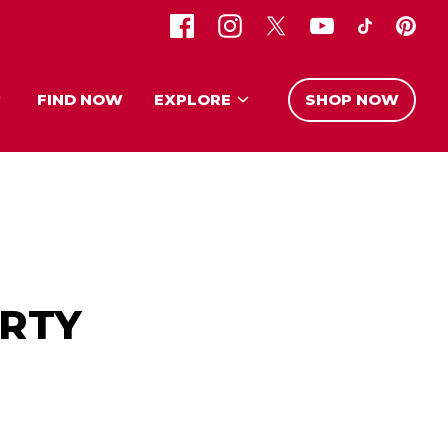
FIND NOW
EXPLORE
SHOP NOW
RTY