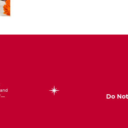
t
 and
Do Not
—
®