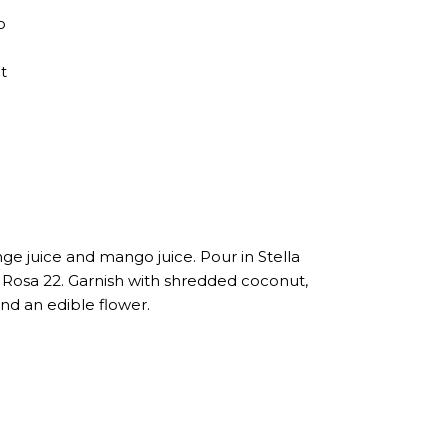
o
t
nge juice and mango juice. Pour in Stella
Rosa 22. Garnish with shredded coconut,
and an edible flower.