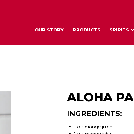
OUR STORY
PRODUCTS
SPIRITS
ALOHA PA
INGREDIENTS:
1 oz. orange juice
1 oz. mango juice