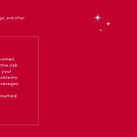
go, and other
 women
the risk
 your
roblems.
beverages
onsumed