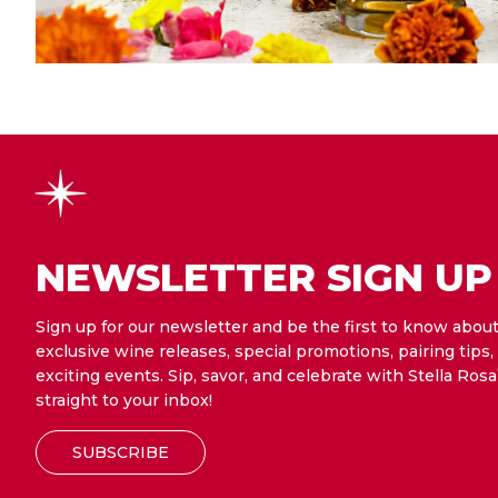
NEWSLETTER SIGN UP
Sign up for our newsletter and be the first to know abou
exclusive wine releases, special promotions, pairing tips,
exciting events. Sip, savor, and celebrate with Stella Rosa
straight to your inbox!
SUBSCRIBE