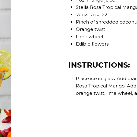
Stella Rosa Tropical Mang
½ oz. Rosa 22
Pinch of shredded coconu
Orange twist
Lime wheel
Edible flowers
INSTRUCTIONS:
Place ice in glass. Add ora
Rosa Tropical Mango. Add 
orange twist, lime wheel, 