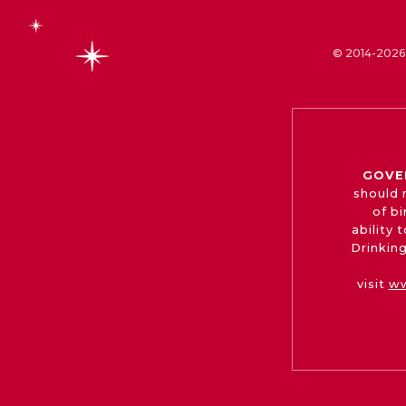
© 2014-2026 
GOVE
should 
of b
ability
Drinking
visit
ww