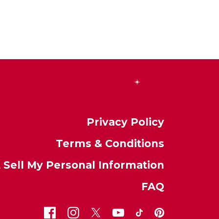
Privacy Policy
Terms & Conditions
 Sell My Personal Information
FAQ