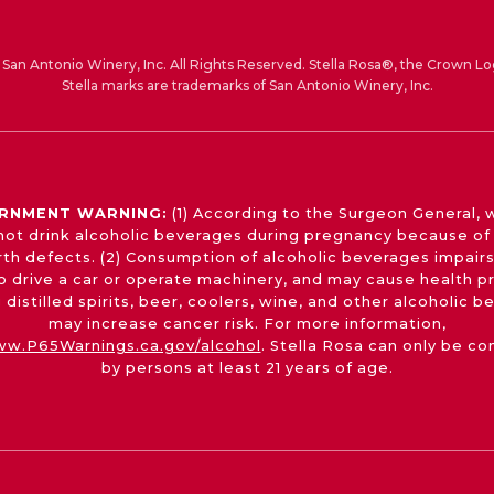
San Antonio Winery, Inc. All Rights Reserved. Stella Rosa®, the Crown Lo
Stella marks are trademarks of San Antonio Winery, Inc.
RNMENT WARNING:
(1) According to the Surgeon General,
not drink alcoholic beverages during pregnancy because of 
irth defects. (2) Consumption of alcoholic beverages impairs
 to drive a car or operate machinery, and may cause health p
 distilled spirits, beer, coolers, wine, and other alcoholic 
may increase cancer risk. For more information,
w.P65Warnings.ca.gov/alcohol
. Stella Rosa can only be c
by persons at least 21 years of age.