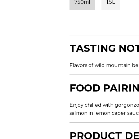
750ml
1.5L
s
t
a
r
s
,
a
v
e
TASTING NO
r
a
g
e
Flavors of wild mountain ber
r
a
t
i
FOOD PAIRI
n
g
v
a
Enjoy chilled with gorgonz
l
salmon in lemon caper sau
u
e
.
R
PRODUCT DE
e
a