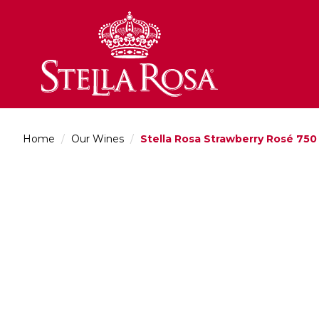
Skip
to
Content
Home
/
Our Wines
/
Stella Rosa Strawberry Rosé 750