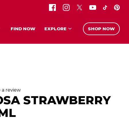
FIND NOW
EXPLORE
SHOP NOW
 a review
OSA STRAWBERRY
 ML