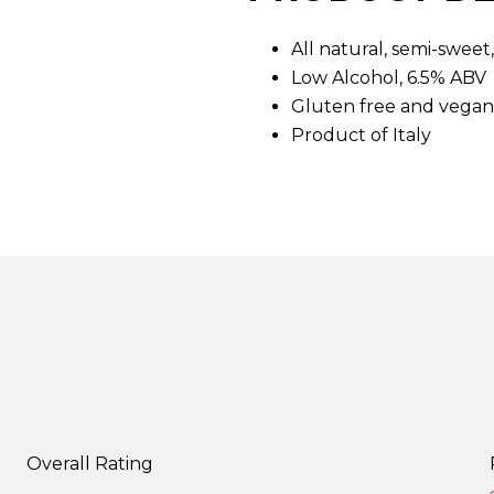
d
7
All natural, semi-swee
R
e
Low Alcohol, 6.5% ABV
v
i
Gluten free and vegan
e
Product of Italy
w
s
.
S
a
m
e
p
a
g
e
l
i
n
k
.