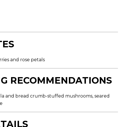
TES
ries and rose petals
NG RECOMMENDATIONS
ola and bread crumb-stuffed mushrooms, seared
ce
TAILS