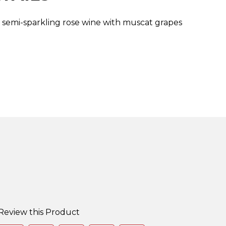
t, semi-sparkling rose wine with muscat grapes