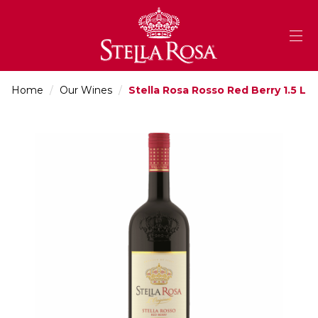
Skip
to
Content
Home
/
Our Wines
/
Stella Rosa Rosso Red Berry 1.5 L