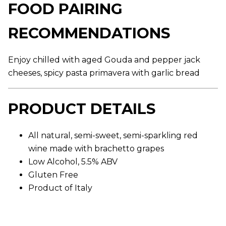
FOOD PAIRING
g
e
r
RECOMMENDATIONS
a
t
i
n
Enjoy chilled with aged Gouda and pepper jack
g
v
cheeses, spicy pasta primavera with garlic bread
a
l
u
e
PRODUCT DETAILS
.
R
e
a
All natural, semi-sweet, semi-sparkling red
d
wine made with brachetto grapes
1
6
Low Alcohol, 5.5% ABV
1
R
Gluten Free
e
Product of Italy
v
i
e
w
s