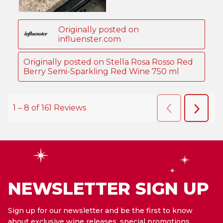
NEWSLETTER SIGN UP
Sign up for our newsletter and be the first to know
about exclusive wine releases, special promotions,