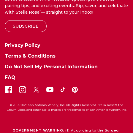
pairing tips, and exciting events. Sip, savor, and celebrate
with Stella Rosa
— straight to your inbox!
®
SUBSCRIBE
Privacy Policy
Terms & Conditions
Do Not Sell My Personal Information
FAQ
© 2014-2026 San Antonio Winery, Inc. All Rights Reserved. Stella Rosa®, the
Crown Logo, and other Stella marks are trademarks of San Antonio Winery, Inc.
GOVERNMENT WARNING:
(1) According to the Surgeon