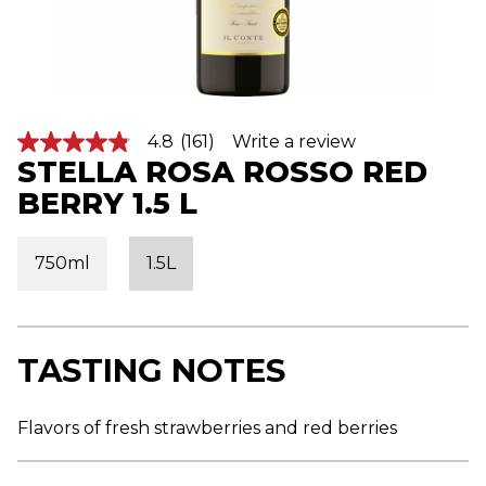
4.8
(161)
Write a review
4
STELLA ROSA ROSSO RED
.
8
BERRY 1.5 L
o
u
t
o
750ml
1.5L
f
5
s
t
a
r
TASTING NOTES
s
,
a
v
Flavors of fresh strawberries and red berries
e
r
a