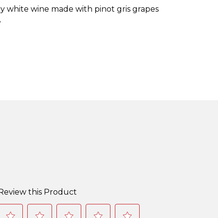
dry white wine made with pinot gris grapes
e