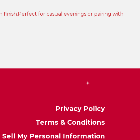
Privacy Policy
Terms & Conditions
 Sell My Personal Information