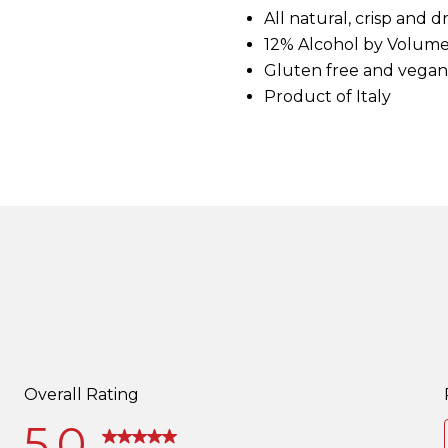
d
All natural, crisp and 
3
12% Alcohol by Volum
R
e
Gluten free and vegan
v
i
Product of Italy
e
w
s
.
S
a
m
e
p
a
g
e
l
i
n
k
.