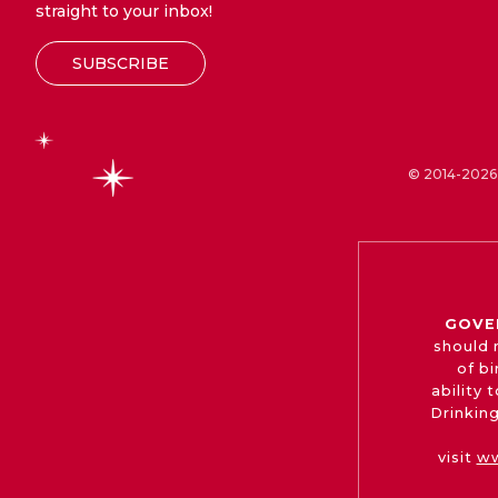
straight to your inbox!
SUBSCRIBE
© 2014-2026 
GOVE
should 
of b
ability
Drinking
visit
ww