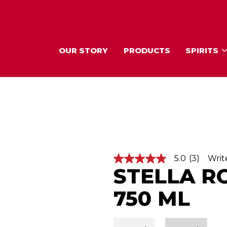
OUR STORY
PRODUCTS
SPIRITS
5.0
(3)
Writ
5
STELLA R
.
0
o
750 ML
u
t
o
f
5