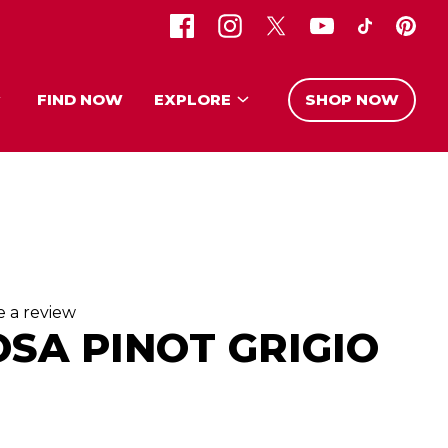
FIND NOW
EXPLORE
SHOP NOW
e a review
OSA PINOT GRIGIO