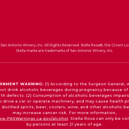
San Antonio Winery, Inc. All Rights Reserved. Stella Rosa®, the Crown Lo
Stella marks are trademarks of San Antonio Winery, Inc.
RNMENT WARNING:
(1) According to the Surgeon General,
not drink alcoholic beverages during pregnancy because of 
irth defects. (2) Consumption of alcoholic beverages impairs
 to drive a car or operate machinery, and may cause health p
 distilled spirits, beer, coolers, wine, and other alcoholic 
may increase cancer risk. For more information,
w.P65Warnings.ca.gov/alcohol
. Stella Rosa can only be c
by persons at least 21 years of age.