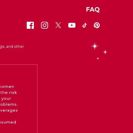
FAQ
go, and other
 women
the risk
 your
roblems.
beverages
onsumed