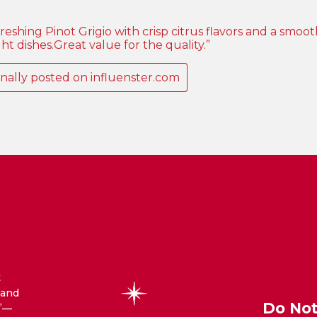
t
 and
Do Not
—
®