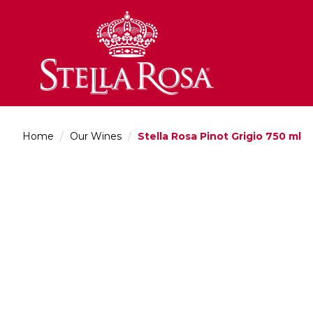
Skip
to
Content
Home
/
Our Wines
/
Stella Rosa Pinot Grigio 750 ml