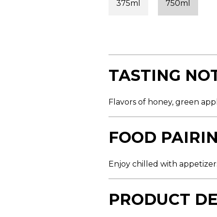
375ml
750ml
s
t
a
r
s
,
a
v
e
TASTING NO
r
a
g
e
Flavors of honey, green app
r
a
t
i
FOOD PAIRI
n
g
v
a
Enjoy chilled with appetizers
l
u
e
.
PRODUCT DE
R
e
a