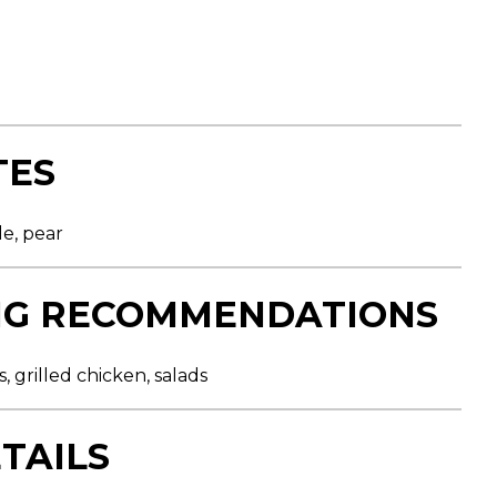
TES
le, pear
NG RECOMMENDATIONS
, grilled chicken, salads
TAILS