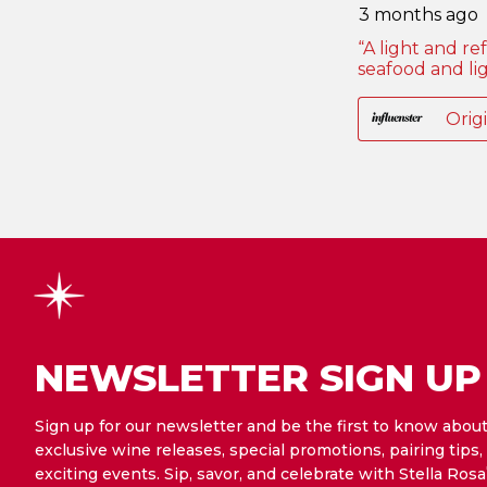
NEWSLETTER SIGN UP
Sign up for our newsletter and be the first to know abou
exclusive wine releases, special promotions, pairing tips,
exciting events. Sip, savor, and celebrate with Stella Rosa