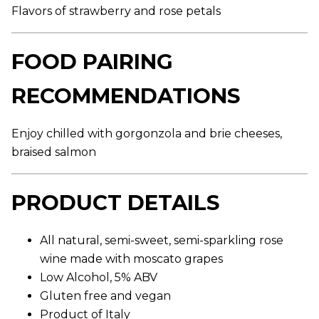
,
Flavors of strawberry and rose petals
a
v
e
r
FOOD PAIRING
a
g
e
RECOMMENDATIONS
r
a
t
Enjoy chilled with gorgonzola and brie cheeses,
i
n
braised salmon
g
v
a
l
PRODUCT DETAILS
u
e
.
R
All natural, semi-sweet, semi-sparkling rose
e
wine made with moscato grapes
a
d
Low Alcohol, 5% ABV
8
8
Gluten free and vegan
R
Product of Italy
e