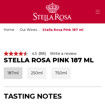
Skip
to
Content
Home
/
Our Wines
/
Stella Rosa Pink 187 ml
4.5
(88)
Write a review
4
STELLA ROSA PINK 187 ML
.
5
o
u
187ml
250ml
750ml
t
o
f
5
s
t
TASTING NOTES
a
r
s