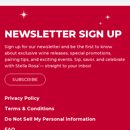
NEWSLETTER SIGN UP
Sign up for our newsletter and be the first to know
about exclusive wine releases, special promotions,
pairing tips, and exciting events. Sip, savor, and celebrate
with Stella Rosa
— straight to your inbox!
®
SUBSCRIBE
Privacy Policy
Terms & Conditions
Do Not Sell My Personal Information
FAQ