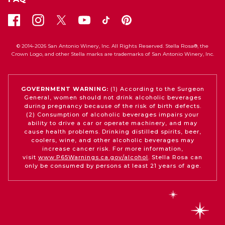
© 2014-2026 San Antonio Winery, Inc. All Rights Reserved. Stella Rosa®, the
Crown Logo, and other Stella marks are trademarks of San Antonio Winery, Inc.
GOVERNMENT WARNING:
(1) According to the Surgeon
General, women should not drink alcoholic beverages
during pregnancy because of the risk of birth defects.
(2) Consumption of alcoholic beverages impairs your
ability to drive a car or operate machinery, and may
cause health problems. Drinking distilled spirits, beer,
coolers, wine, and other alcoholic beverages may
increase cancer risk. For more information,
visit
www.P65Warnings.ca.gov/alcohol
. Stella Rosa can
only be consumed by persons at least 21 years of age.