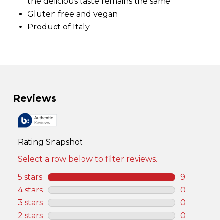
.
the delicious taste remains the same
S
Gluten free and vegan
a
m
Product of Italy
e
p
a
g
e
l
i
n
k
.