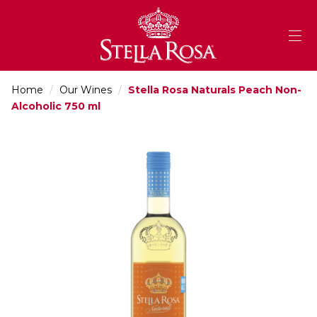
Skip
to
Content
Home
/
Our Wines
/
Stella Rosa Naturals Peach Non-
Alcoholic 750 ml