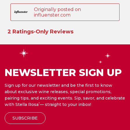
NEWSLETTER SIGN UP
Sign up for our newsletter and be the first to know
about exclusive wine releases, special promotions,
pairing tips, and exciting events. Sip, savor, and celebrate
with Stella Rosa
— straight to your inbox!
®
SUBSCRIBE