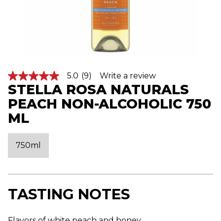
5.0
(9)
Write a review
5
STELLA ROSA NATURALS
.
0
PEACH NON-ALCOHOLIC 750
o
u
ML
t
o
f
5
750ml
s
t
a
r
s
,
TASTING NOTES
a
v
e
Flavors of white peach and honey