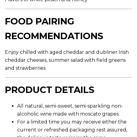
r
a
g
e
FOOD PAIRING
r
a
t
RECOMMENDATIONS
i
n
g
v
Enjoy chilled with aged cheddar and dubliner Irish
a
l
cheddar cheeses, summer salad with field greens
u
and strawberries
e
.
R
e
PRODUCT DETAILS
a
d
9
R
All natural, semi-sweet, semi-sparkling non-
e
v
alcoholic wine made with moscato grapes
i
For a limited time you may receive either the
e
w
current or refreshed packaging rest assured,
s