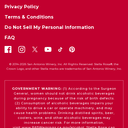
Privacy Policy
Terms & Conditions
Do Not Sell My Personal Information
FAQ
© 2014-2026 San Antonio Winery, Inc. All Rights Reserved. Stella Rosa®, the
Crown Logo, and other Stella marks are trademarks of San Antonio Winery, Inc.
GOVERNMENT WARNING:
(1) According to the Surgeon
General, women should not drink alcoholic beverages
during pregnancy because of the risk of birth defects.
(2) Consumption of alcoholic beverages impairs your
ability to drive a car or operate machinery, and may
cause health problems. Drinking distilled spirits, beer,
coolers, wine, and other alcoholic beverages may
increase cancer risk. For more information,
visit
www.P65Warnings.ca.gov/alcohol
. Stella Rosa can