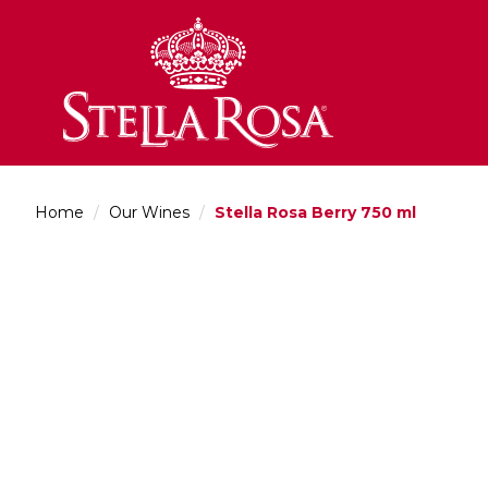
Skip
to
Content
Home
/
Our Wines
/
Stella Rosa Berry 750 ml