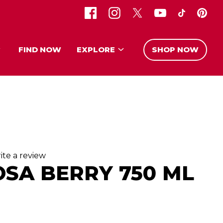
FIND NOW
EXPLORE
SHOP NOW
ite a review
OSA BERRY 750 ML