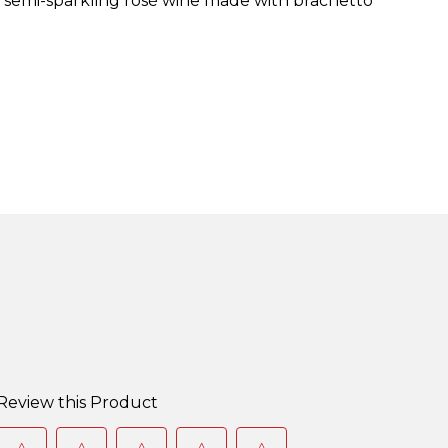
t, semi-sparkling rosé wine made with brachetto