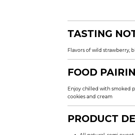
s
t
a
r
s
,
TASTING NO
a
v
e
r
Flavors of wild strawberry, 
a
g
e
r
FOOD PAIRI
a
t
i
n
Enjoy chilled with smoked po
g
v
cookies and cream
a
l
u
PRODUCT DE
e
.
R
e
a