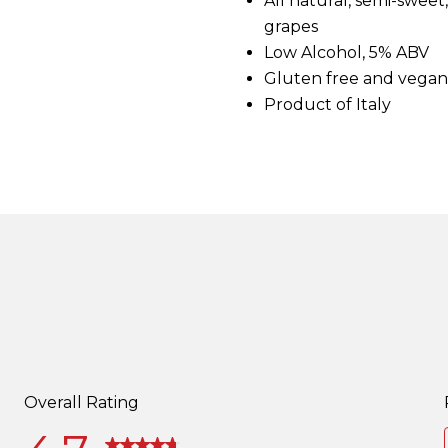
All natural, semi-swee
d
grapes
2
1
Low Alcohol, 5% ABV
4
Gluten free and vegan
R
e
Product of Italy
v
i
e
w
s
.
S
a
m
e
p
a
g
e
l
i
n
k
.