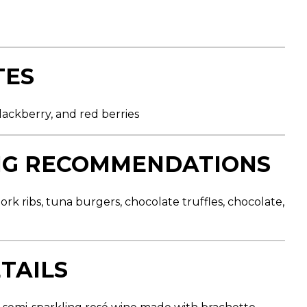
TES
blackberry, and red berries
NG RECOMMENDATIONS
rk ribs, tuna burgers, chocolate truffles, chocolate,
TAILS