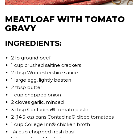
MEATLOAF WITH TOMATO
GRAVY
INGREDIENTS:
2 lb ground beef
1 cup crushed saltine crackers
2 tbsp Worcestershire sauce
1 large egg, lightly beaten
2 tbsp butter
1 cup chopped onion
2 cloves garlic, minced
3 tbsp Contadina® tomato paste
2 (14.5-oz) cans Contadina® diced tomatoes
1 cup College Inn® chicken broth
1/4 cup chopped fresh basil