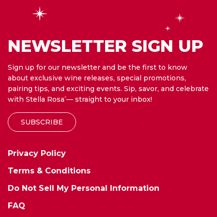
NEWSLETTER SIGN UP
Sign up for our newsletter and be the first to know
about exclusive wine releases, special promotions,
pairing tips, and exciting events. Sip, savor, and celebrate
with Stella Rosa
— straight to your inbox!
®
SUBSCRIBE
Privacy Policy
Terms & Conditions
Do Not Sell My Personal Information
FAQ