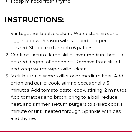
1 tbsp minced fresh thyme
INSTRUCTIONS:
Stir together beef, crackers, Worcestershire, and
egg in a bowl. Season with salt and pepper, if
desired. Shape mixture into 6 patties.
Cook patties in a large skillet over medium heat to
desired degree of doneness. Remove from skillet
and keep warm; wipe skillet clean.
Melt butter in same skillet over medium heat. Add
onion and garlic; cook, stirring occasionally, 5
minutes. Add tomato paste; cook, stirring, 2 minutes.
Add tomatoes and broth; bring to a boil, reduce
heat, and simmer. Return burgers to skillet; cook 1
minute or until heated through. Sprinkle with basil
and thyme.