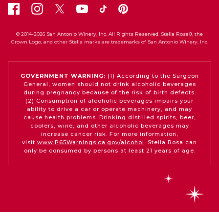
© 2014-2026 San Antonio Winery, Inc. All Rights Reserved. Stella Rosa®, the
Crown Logo, and other Stella marks are trademarks of San Antonio Winery, Inc.
GOVERNMENT WARNING:
(1) According to the Surgeon
General, women should not drink alcoholic beverages
during pregnancy because of the risk of birth defects.
(2) Consumption of alcoholic beverages impairs your
ability to drive a car or operate machinery, and may
cause health problems. Drinking distilled spirits, beer,
coolers, wine, and other alcoholic beverages may
increase cancer risk. For more information,
visit
www.P65Warnings.ca.gov/alcohol
. Stella Rosa can
only be consumed by persons at least 21 years of age.