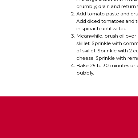
crumbly; drain and return to
Add tomato paste and crus
Add diced tomatoes and to
in spinach until wilted.
Meanwhile, brush oil over 
skillet. Sprinkle with cor
of skillet. Sprinkle with 
cheese. Sprinkle with rem
Bake 25 to 30 minutes or u
bubbly.