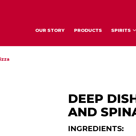
OUR STORY
PRODUCTS
SPIRITS
izza
DEEP DIS
AND SPIN
INGREDIENTS: