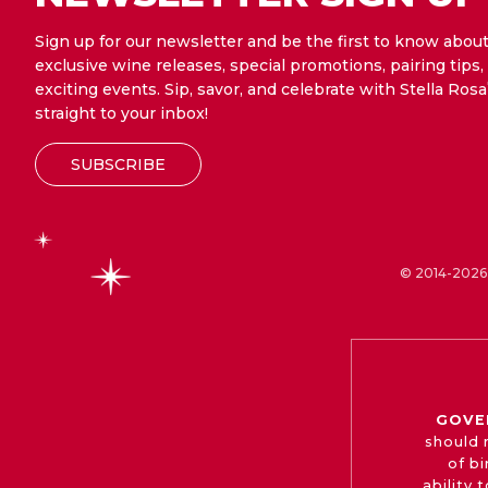
Sign up for our newsletter and be the first to know abou
exclusive wine releases, special promotions, pairing tips,
exciting events. Sip, savor, and celebrate with Stella Rosa
straight to your inbox!
SUBSCRIBE
© 2014-2026 
GOVE
should 
of b
ability