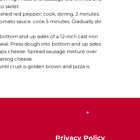
 skillet.
hed red pepper; cook, stirring, 2 minutes.
mato sauce; cook 5 minutes. Gradually stir
bottom and up sides of a 12-inch cast iron
nmeal. Press dough into bottom and up sides
2 cups cheese. Spread sausage mixture over
aining cheese.
ntil crust is golden brown and pizza is
Privacy Policy