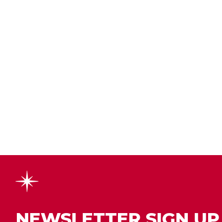
NEWSLETTER SIGN UP