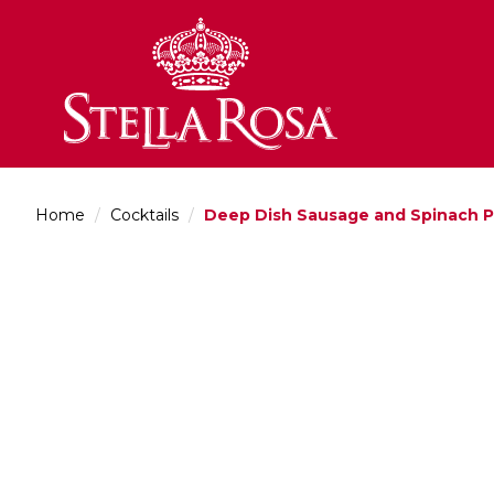
Skip
to
Content
Home
/
Cocktails
/
Deep Dish Sausage and Spinach P