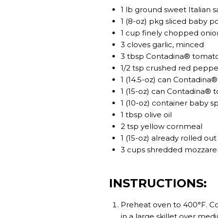
1 lb ground sweet Italian 
1 (8-oz) pkg sliced baby 
1 cup finely chopped onio
3 cloves garlic, minced
3 tbsp Contadina® tomat
1/2 tsp crushed red peppe
1 (14.5-oz) can Contadina
1 (15-oz) can Contadina® 
1 (10-oz) container baby s
1 tbsp olive oil
2 tsp yellow cornmeal
1 (15-oz) already rolled o
3 cups shredded mozzarell
INSTRUCTIONS:
Preheat oven to 400°F. Co
in a large skillet over me