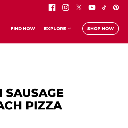
FIND NOW
EXPLORE
SHOP NOW
H SAUSAGE
ACH PIZZA