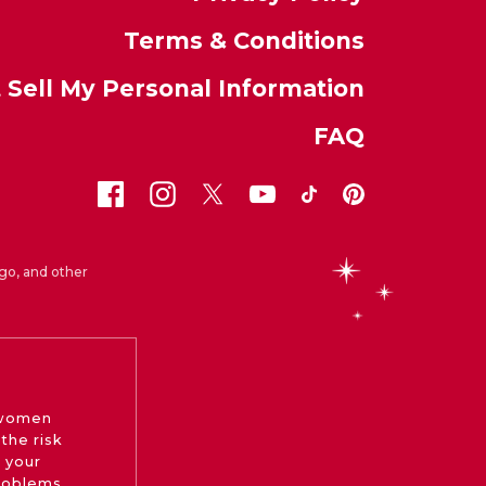
Terms & Conditions
 Sell My Personal Information
FAQ
go, and other
 women
the risk
 your
roblems.