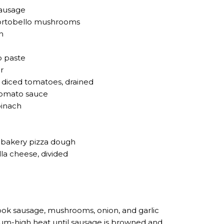
sausage
portobello mushrooms
n
o paste
r
® diced tomatoes, drained
tomato sauce
pinach
ut bakery pizza dough
a cheese, divided
ok sausage, mushrooms, onion, and garlic
dium-high heat until sausage is browned and