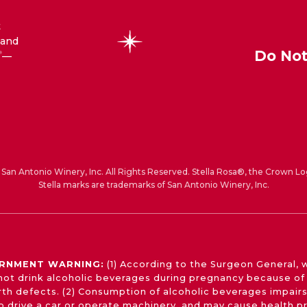
t
 and
Do Not
—
®
San Antonio Winery, Inc. All Rights Reserved. Stella Rosa®, the Crown Lo
Stella marks are trademarks of San Antonio Winery, Inc.
RNMENT WARNING:
(1) According to the Surgeon General,
not drink alcoholic beverages during pregnancy because of 
irth defects. (2) Consumption of alcoholic beverages impairs
 to drive a car or operate machinery, and may cause health p