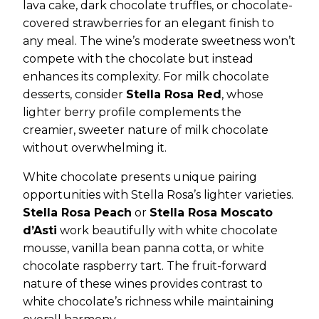
lava cake, dark chocolate truffles, or chocolate-
covered strawberries for an elegant finish to
any meal. The wine’s moderate sweetness won’t
compete with the chocolate but instead
enhances its complexity. For milk chocolate
desserts, consider
Stella Rosa Red
, whose
lighter berry profile complements the
creamier, sweeter nature of milk chocolate
without overwhelming it.
White chocolate presents unique pairing
opportunities with Stella Rosa’s lighter varieties.
Stella Rosa Peach
or
Stella Rosa Moscato
d’Asti
work beautifully with white chocolate
mousse, vanilla bean panna cotta, or white
chocolate raspberry tart. The fruit-forward
nature of these wines provides contrast to
white chocolate’s richness while maintaining