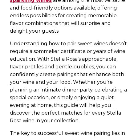
sparkling wines
are among the most versatile
and food-friendly options available, offering
endless possibilities for creating memorable
flavor combinations that will surprise and
delight your guests.
Understanding how to pair sweet wines doesn’t
require a sommelier certificate or years of wine
education. With Stella Rosa’s approachable
flavor profiles and gentle bubbles, you can
confidently create pairings that enhance both
your wine and your food. Whether you’re
planning an intimate dinner party, celebrating a
special occasion, or simply enjoying a quiet
evening at home, this guide will help you
discover the perfect matches for every Stella
Rosa wine in your collection.
The key to successful sweet wine pairing lies in