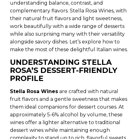
understanding balance, contrast, and
complementary flavors. Stella Rosa Wines, with
their natural fruit flavors and light sweetness,
work beautifully with a wide range of desserts
while also surprising many with their versatility
alongside savory dishes. Let’s explore how to
make the most of these delightful Italian wines.
UNDERSTANDING STELLA
ROSA’S DESSERT-FRIENDLY
PROFILE
Stella Rosa Wines
are crafted with natural
fruit flavors and a gentle sweetness that makes
them ideal companions for dessert courses. At
approximately 5-6% alcohol by volume, these
wines offer a lighter alternative to traditional
dessert wines while maintaining enough
complexity to stand up to rich, flavorful sweets.