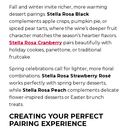
Fall and winter invite richer, more warming
dessert pairings.
Stella Rosa Black
complements apple crisps, pumpkin pie, or
spiced pear tarts, where the wine’s deeper fruit
character matches the season’s heartier flavors.
Stella Rosa Cranberry
pairs beautifully with
holiday cookies, panettone, or traditional
fruitcake.
Spring celebrations call for lighter, more floral
combinations.
Stella Rosa Strawberry Rosé
works perfectly with spring berry desserts,
while
Stella Rosa Peach
complements delicate
flower-inspired desserts or Easter brunch
treats.
CREATING YOUR PERFECT
PAIRING EXPERIENCE