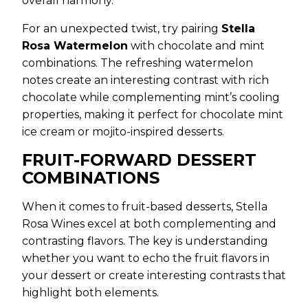
overall harmony.
For an unexpected twist, try pairing
Stella
Rosa Watermelon
with chocolate and mint
combinations. The refreshing watermelon
notes create an interesting contrast with rich
chocolate while complementing mint’s cooling
properties, making it perfect for chocolate mint
ice cream or mojito-inspired desserts.
FRUIT-FORWARD DESSERT
COMBINATIONS
When it comes to fruit-based desserts, Stella
Rosa Wines excel at both complementing and
contrasting flavors. The key is understanding
whether you want to echo the fruit flavors in
your dessert or create interesting contrasts that
highlight both elements.