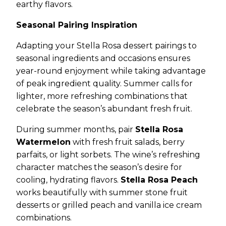
earthy flavors.
Seasonal Pairing Inspiration
Adapting your Stella Rosa dessert pairings to
seasonal ingredients and occasions ensures
year-round enjoyment while taking advantage
of peak ingredient quality. Summer calls for
lighter, more refreshing combinations that
celebrate the season’s abundant fresh fruit.
During summer months, pair
Stella Rosa
Watermelon
with fresh fruit salads, berry
parfaits, or light sorbets. The wine’s refreshing
character matches the season’s desire for
cooling, hydrating flavors.
Stella Rosa Peach
works beautifully with summer stone fruit
desserts or grilled peach and vanilla ice cream
combinations.