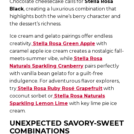
Chocolate cheesecake calls for
Stella Rosa
Black
, creating a luxurious combination that
highlights both the wine’s berry character and
the dessert’s richness.
Ice cream and gelato pairings offer endless
creativity.
Stella Rosa Green Apple
with
caramel apple ice cream creates a nostalgic fall-
meets-summer vibe, while
Stella Rosa
Naturals Sparkling Cranberry
pairs perfectly
with vanilla bean gelato for a guilt-free
indulgence. For adventurous flavor explorers,
try
Stella Rosa Ruby Rosé Grapefruit
with
coconut sorbet or
Stella Rosa Naturals
Sparkling Lemon Lime
with key lime pie ice
cream.
UNEXPECTED SAVORY-SWEET
COMBINATIONS