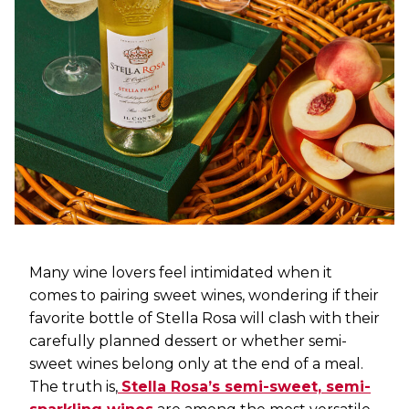
Many wine lovers feel intimidated when it
comes to pairing sweet wines, wondering if their
favorite bottle of Stella Rosa will clash with their
carefully planned dessert or whether semi-
sweet wines belong only at the end of a meal.
The truth is,
Stella Rosa’s semi-sweet, semi-