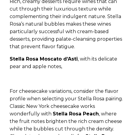
Rich, creamy desserts require wines that can
cut through their luxurious texture while
complementing their indulgent nature. Stella
Rosa’s natural bubbles makes these wines
particularly successful with cream-based
desserts, providing palate-cleansing properties
that prevent flavor fatigue.
Stella Rosa Moscato d’Asti
, with its delicate
pear and apple notes,
For cheesecake variations, consider the flavor
profile when selecting your Stella Rosa pairing.
Classic New York cheesecake works
wonderfully with
Stella Rosa Peach
, where
the fruit notes brighten the rich cream cheese
while the bubbles cut through the density.