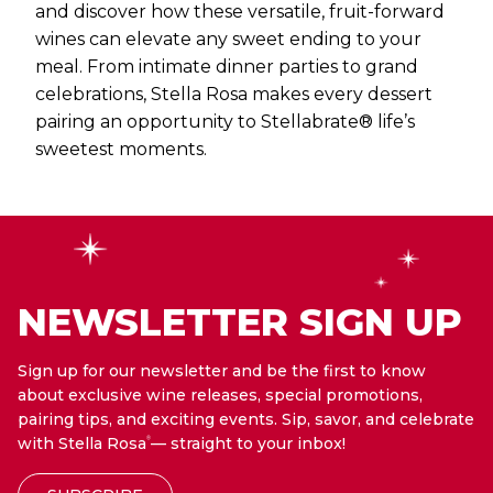
and discover how these versatile, fruit-forward
wines can elevate any sweet ending to your
meal. From intimate dinner parties to grand
celebrations, Stella Rosa makes every dessert
pairing an opportunity to Stellabrate® life’s
sweetest moments.
NEWSLETTER SIGN UP
Sign up for our newsletter and be the first to know
about exclusive wine releases, special promotions,
pairing tips, and exciting events. Sip, savor, and celebrate
with Stella Rosa
— straight to your inbox!
®