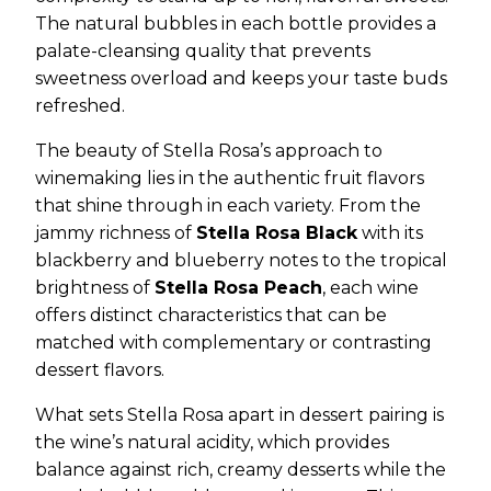
The natural bubbles in each bottle provides a
palate-cleansing quality that prevents
sweetness overload and keeps your taste buds
refreshed.
The beauty of Stella Rosa’s approach to
winemaking lies in the authentic fruit flavors
that shine through in each variety. From the
jammy richness of
Stella Rosa Black
with its
blackberry and blueberry notes to the tropical
brightness of
Stella Rosa Peach
, each wine
offers distinct characteristics that can be
matched with complementary or contrasting
dessert flavors.
What sets Stella Rosa apart in dessert pairing is
the wine’s natural acidity, which provides
balance against rich, creamy desserts while the