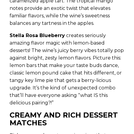
caramelized apple tart. The tropical mango
notes provide an exotic twist that elevates
familiar flavors, while the wine’s sweetness
balances any tartness in the apples.
Stella Rosa Blueberry
creates seriously
amazing flavor magic with lemon-based
desserts! The wine’s juicy berry vibes totally pop
against bright, zesty lemon flavors. Picture this:
lemon bars that make your taste buds dance,
classic lemon pound cake that hits different, or
tangy key lime pie that gets a berry-licious
upgrade. It’s the kind of unexpected combo
that’ll have everyone asking “what IS this
delicious pairing?!”
CREAMY AND RICH DESSERT
MATCHES