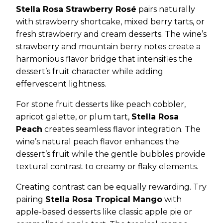
Stella Rosa Strawberry Rosé
pairs naturally
with strawberry shortcake, mixed berry tarts, or
fresh strawberry and cream desserts. The wine’s
strawberry and mountain berry notes create a
harmonious flavor bridge that intensifies the
dessert’s fruit character while adding
effervescent lightness.
For stone fruit desserts like peach cobbler,
apricot galette, or plum tart,
Stella Rosa
Peach
creates seamless flavor integration. The
wine’s natural peach flavor enhances the
dessert’s fruit while the gentle bubbles provide
textural contrast to creamy or flaky elements.
Creating contrast can be equally rewarding. Try
pairing
Stella Rosa Tropical Mango
with
apple-based desserts like classic apple pie or