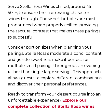
Serve Stella Rosa Wines chilled, around 45-
50°F, to ensure their refreshing character
shines through. The wine’s bubbles are most
pronounced when properly chilled, providing
the textural contrast that makes these pairings
so successful.
Consider portion sizes when planning your
pairings. Stella Rosa’s moderate alcohol content
and gentle sweetness make it perfect for
multiple small pairings throughout an evening
rather than single large servings. This approach
allows guests to explore different combinations
and discover their personal preferences.
Ready to transform your dessert course into an
unforgettable experience?
Explore our
complete collection of Stella Rosa wines