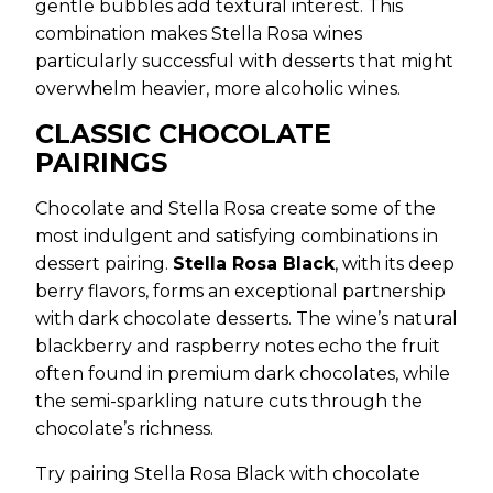
gentle bubbles add textural interest. This
combination makes Stella Rosa wines
particularly successful with desserts that might
overwhelm heavier, more alcoholic wines.
CLASSIC CHOCOLATE
PAIRINGS
Chocolate and Stella Rosa create some of the
most indulgent and satisfying combinations in
dessert pairing.
Stella Rosa Black
, with its deep
berry flavors, forms an exceptional partnership
with dark chocolate desserts. The wine’s natural
blackberry and raspberry notes echo the fruit
often found in premium dark chocolates, while
the semi-sparkling nature cuts through the
chocolate’s richness.
Try pairing Stella Rosa Black with chocolate