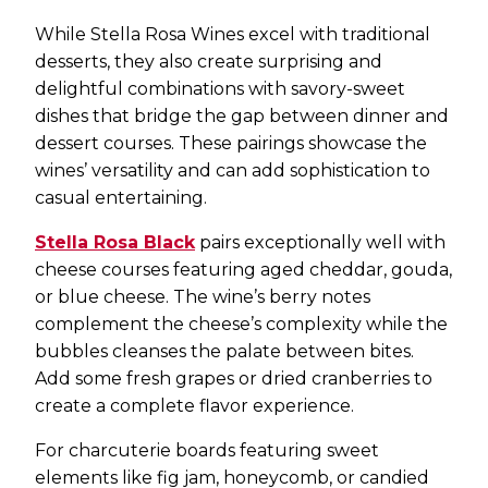
While Stella Rosa Wines excel with traditional
desserts, they also create surprising and
delightful combinations with savory-sweet
dishes that bridge the gap between dinner and
dessert courses. These pairings showcase the
wines’ versatility and can add sophistication to
casual entertaining.
Stella Rosa Black
pairs exceptionally well with
cheese courses featuring aged cheddar, gouda,
or blue cheese. The wine’s berry notes
complement the cheese’s complexity while the
bubbles cleanses the palate between bites.
Add some fresh grapes or dried cranberries to
create a complete flavor experience.
For charcuterie boards featuring sweet
elements like fig jam, honeycomb, or candied