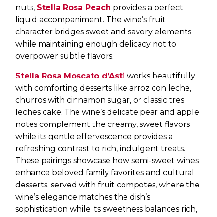
nuts,
Stella Rosa Peach
provides a perfect
liquid accompaniment. The wine’s fruit
character bridges sweet and savory elements
while maintaining enough delicacy not to
overpower subtle flavors.
Stella Rosa Moscato d’Asti
works beautifully
with comforting desserts like arroz con leche,
churros with cinnamon sugar, or classic tres
leches cake. The wine’s delicate pear and apple
notes complement the creamy, sweet flavors
while its gentle effervescence provides a
refreshing contrast to rich, indulgent treats.
These pairings showcase how semi-sweet wines
enhance beloved family favorites and cultural
desserts. served with fruit compotes, where the
wine’s elegance matches the dish’s
sophistication while its sweetness balances rich,