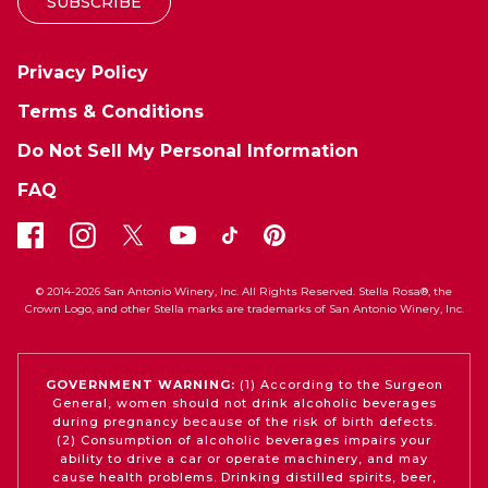
SUBSCRIBE
Privacy Policy
Terms & Conditions
Do Not Sell My Personal Information
FAQ
© 2014-2026 San Antonio Winery, Inc. All Rights Reserved. Stella Rosa®, the
Crown Logo, and other Stella marks are trademarks of San Antonio Winery, Inc.
GOVERNMENT WARNING:
(1) According to the Surgeon
General, women should not drink alcoholic beverages
during pregnancy because of the risk of birth defects.
(2) Consumption of alcoholic beverages impairs your
ability to drive a car or operate machinery, and may
cause health problems. Drinking distilled spirits, beer,