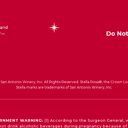
t
 and
Do Not
—
®
San Antonio Winery, Inc. All Rights Reserved. Stella Rosa®, the Crown Lo
Stella marks are trademarks of San Antonio Winery, Inc.
RNMENT WARNING:
(1) According to the Surgeon General,
not drink alcoholic beverages during pregnancy because of 