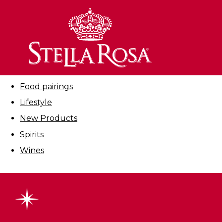
Skip
to
Filter By:
Content
All
Cocktails
Education
Food pairings
Lifestyle
New Products
Spirits
Wines