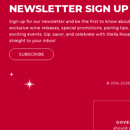
NEWSLETTER SIGN UP
Sign up for our newsletter and be the first to know abou
exclusive wine releases, special promotions, pairing tips,
exciting events. Sip, savor, and celebrate with Stella Rosa
straight to your inbox!
SUBSCRIBE
© 2014-2026 
GOVE
should 