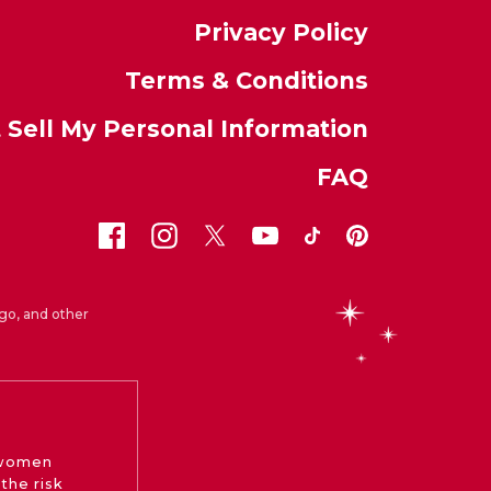
Privacy Policy
Terms & Conditions
 Sell My Personal Information
FAQ
go, and other
 women
the risk