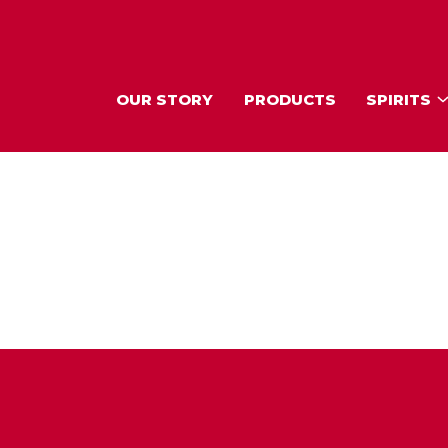
OUR STORY
PRODUCTS
SPIRITS