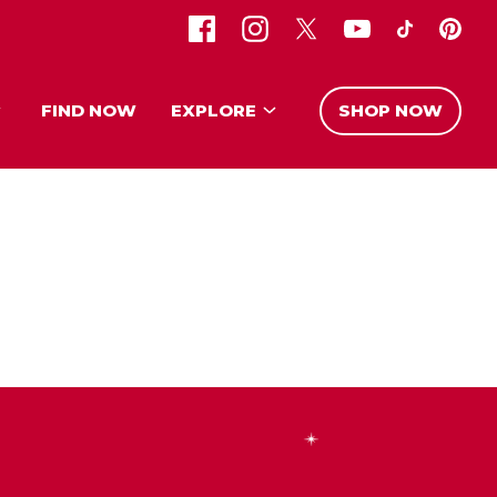
FIND NOW
EXPLORE
SHOP NOW