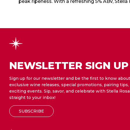
peak ripeness. With a refreshing 5% ABV, Stella
NEWSLETTER SIGN UP
Sign up for our newsletter and be the first to know abou
exclusive wine releases, special promotions, pairing tips,
exciting events. Sip, savor, and celebrate with Stella Rosa
straight to your inbox!
SUBSCRIBE