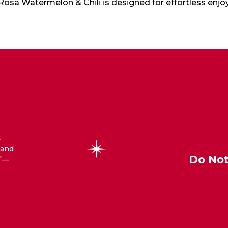
 Rosa Watermelon & Chili is designed for effortless enj
t
 and
Do Not
—
®