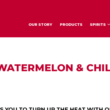
OUR STORY
PRODUCTS
SPIRITS
WATERMELON & CHIL
ES YOU TO TURN UP THE HEAT WITH 