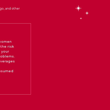
go, and other
 women
the risk
 your
roblems.
beverages
onsumed