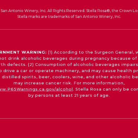
San Antonio Winery, Inc. All Rights Reserved. Stella Rosa®, the Crown Lo
Stella marks are trademarks of San Antonio Winery, Inc.
RNMENT WARNING:
(1) According to the Surgeon General,
not drink alcoholic beverages during pregnancy because of 
irth defects. (2) Consumption of alcoholic beverages impairs
 to drive a car or operate machinery, and may cause health p
 distilled spirits, beer, coolers, wine, and other alcoholic 
may increase cancer risk. For more information,
w.P65Warnings.ca.gov/alcohol
. Stella Rosa can only be c
by persons at least 21 years of age.