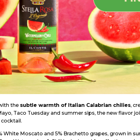
with the
subtle warmth of Italian Calabrian chilies
, c
de Mayo, Taco Tuesday and summer sips, the new flavor jo
cocktail.
% White Moscato and 5% Brachetto grapes, grown in sun