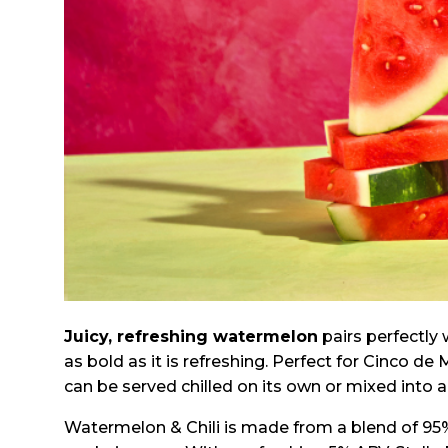
Juicy, refreshing watermelon
pairs perfectly 
as bold as it is refreshing. Perfect for Cinco 
can be served chilled on its own or mixed into a 
Watermelon & Chili is made from a blend of 95