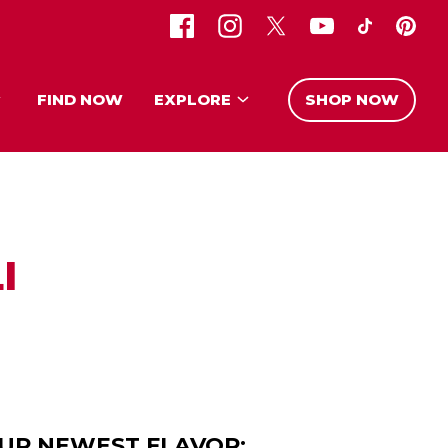
FIND NOW
EXPLORE
SHOP NOW
I
OUR NEWEST FLAVOR: