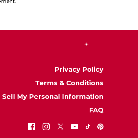
oyment.
Privacy Policy
Terms & Conditions
 Sell My Personal Information
FAQ