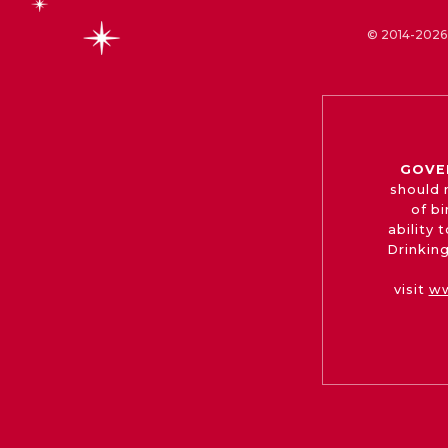
© 2014-2026 
GOVE
should 
of b
ability
Drinking
visit
ww