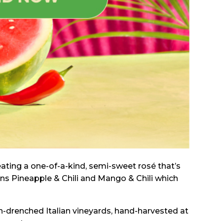
reating a one-of-a-kind, semi-sweet rosé that’s
ins Pineapple & Chili and Mango & Chili which
-drenched Italian vineyards, hand-harvested at