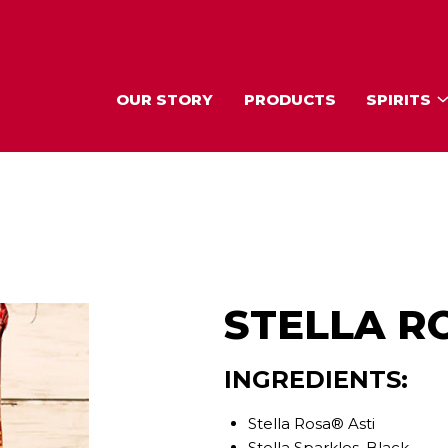
OUR STORY
PRODUCTS
SPIRITS
STELLA R
INGREDIENTS:
Stella Rosa® Asti
Stella Sparkles, Black