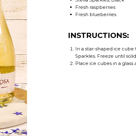
Fresh raspberries
Fresh blueberries
INSTRUCTIONS:
In a star-shaped ice cube tr
Sparkles. Freeze until solid
Place ice cubes in a glass 