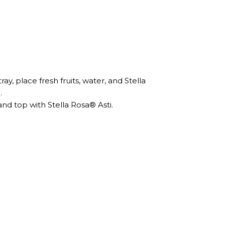
ay, place fresh fruits, water, and Stella
.
and top with Stella Rosa® Asti.