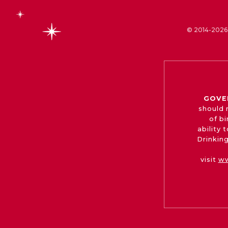
© 2014-2026 
GOVE
should 
of b
ability
Drinking
visit
ww