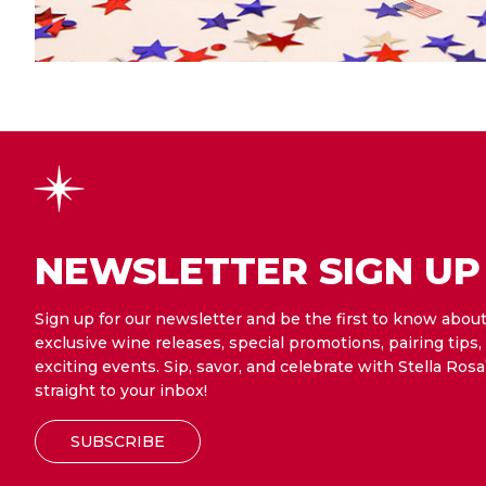
NEWSLETTER SIGN UP
Sign up for our newsletter and be the first to know abou
exclusive wine releases, special promotions, pairing tips,
exciting events. Sip, savor, and celebrate with Stella Rosa
straight to your inbox!
SUBSCRIBE