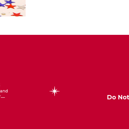
t
 and
Do Not
—
®