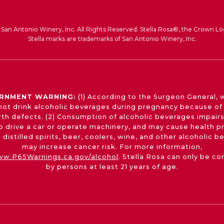
San Antonio Winery, Inc. All Rights Reserved. Stella Rosa®, the Crown Lo
Stella marks are trademarks of San Antonio Winery, Inc.
RNMENT WARNING:
(1) According to the Surgeon General,
not drink alcoholic beverages during pregnancy because of 
irth defects. (2) Consumption of alcoholic beverages impairs
 to drive a car or operate machinery, and may cause health p
 distilled spirits, beer, coolers, wine, and other alcoholic 
may increase cancer risk. For more information,
w.P65Warnings.ca.gov/alcohol
. Stella Rosa can only be c
by persons at least 21 years of age.