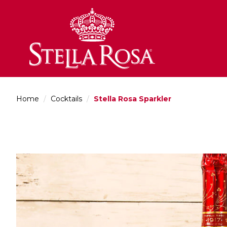
Skip
to
Content
Home
/
Cocktails
/
Stella Rosa Sparkler