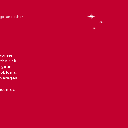
go, and other
 women
the risk
 your
roblems.
beverages
onsumed