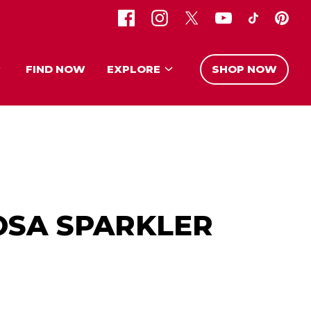
FIND NOW
EXPLORE
SHOP NOW
OSA SPARKLER