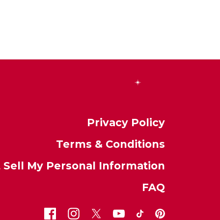
Privacy Policy
Terms & Conditions
 Sell My Personal Information
FAQ