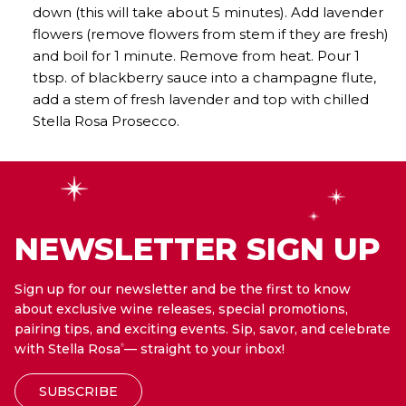
down (this will take about 5 minutes). Add lavender
flowers (remove flowers from stem if they are fresh)
and boil for 1 minute. Remove from heat. Pour 1
tbsp. of blackberry sauce into a champagne flute,
add a stem of fresh lavender and top with chilled
Stella Rosa Prosecco.
NEWSLETTER SIGN UP
Sign up for our newsletter and be the first to know
about exclusive wine releases, special promotions,
pairing tips, and exciting events. Sip, savor, and celebrate
with Stella Rosa
— straight to your inbox!
®
SUBSCRIBE