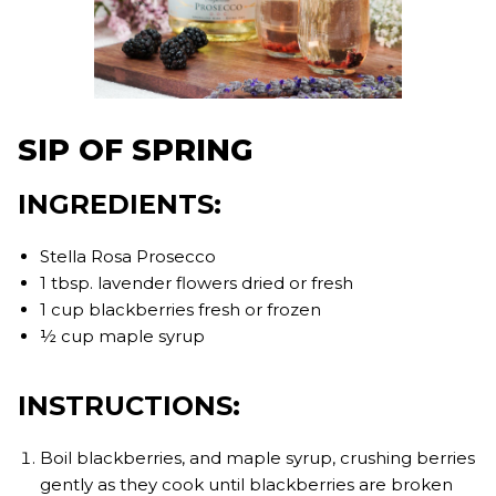
SIP OF SPRING
INGREDIENTS:
Stella Rosa Prosecco
1 tbsp. lavender flowers dried or fresh
1 cup blackberries fresh or frozen
½ cup maple syrup
INSTRUCTIONS:
Boil blackberries, and maple syrup, crushing berries
gently as they cook until blackberries are broken