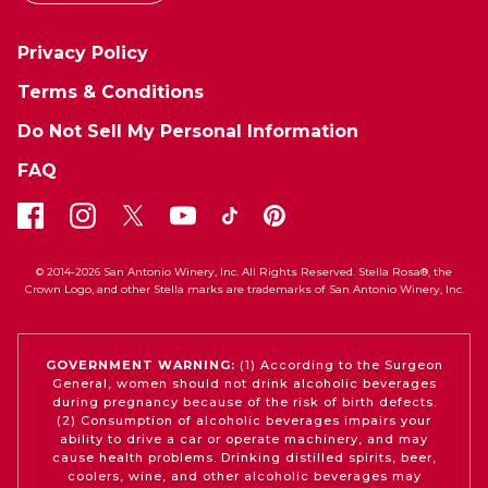
Privacy Policy
Terms & Conditions
Do Not Sell My Personal Information
FAQ
© 2014-2026 San Antonio Winery, Inc. All Rights Reserved. Stella Rosa®, the
Crown Logo, and other Stella marks are trademarks of San Antonio Winery, Inc.
GOVERNMENT WARNING:
(1) According to the Surgeon
General, women should not drink alcoholic beverages
during pregnancy because of the risk of birth defects.
(2) Consumption of alcoholic beverages impairs your
ability to drive a car or operate machinery, and may
cause health problems. Drinking distilled spirits, beer,
coolers, wine, and other alcoholic beverages may