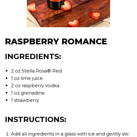
RASPBERRY ROMANCE
INGREDIENTS:
2 oz Stella Rosa® Red
1 oz lime juice
2 oz raspberry vodka
1 oz grenadine
1 strawberry
INSTRUCTIONS:
Add all ingredients in a glass with ice and gently stir.