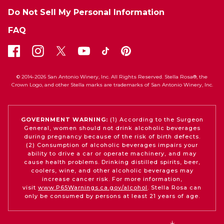
Do Not Sell My Personal Information
FAQ
© 2014-2026 San Antonio Winery, Inc. All Rights Reserved. Stella Rosa®, the
Crown Logo, and other Stella marks are trademarks of San Antonio Winery, Inc.
GOVERNMENT WARNING:
(1) According to the Surgeon
General, women should not drink alcoholic beverages
during pregnancy because of the risk of birth defects.
(2) Consumption of alcoholic beverages impairs your
ability to drive a car or operate machinery, and may
cause health problems. Drinking distilled spirits, beer,
coolers, wine, and other alcoholic beverages may
increase cancer risk. For more information,
visit
www.P65Warnings.ca.gov/alcohol
. Stella Rosa can
only be consumed by persons at least 21 years of age.