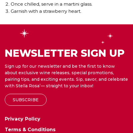
Once chilled, serve in a martini glass.
Garnish with a strawberry heart.
NEWSLETTER SIGN UP
Sign up for our newsletter and be the first to know
about exclusive wine releases, special promotions,
pairing tips, and exciting events. Sip, savor, and celebrate
with Stella Rosa
— straight to your inbox!
®
SUBSCRIBE
Privacy Policy
Terms & Conditions