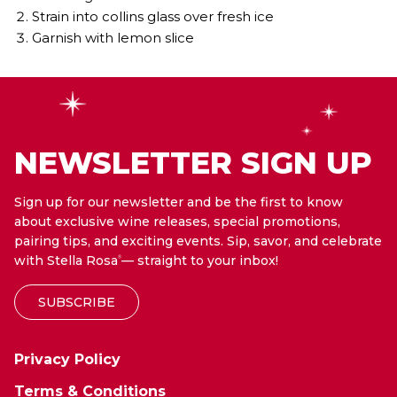
Strain into collins glass over fresh ice
Garnish with lemon slice
NEWSLETTER SIGN UP
Sign up for our newsletter and be the first to know
about exclusive wine releases, special promotions,
pairing tips, and exciting events. Sip, savor, and celebrate
with Stella Rosa
— straight to your inbox!
®
SUBSCRIBE
Privacy Policy
Terms & Conditions