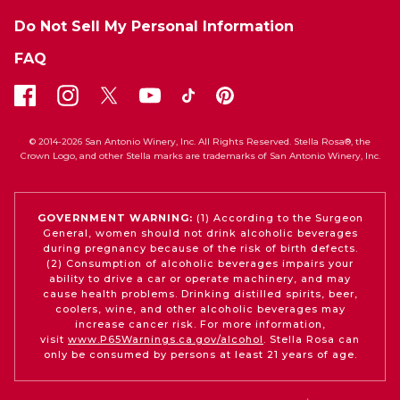
Do Not Sell My Personal Information
FAQ
© 2014-2026 San Antonio Winery, Inc. All Rights Reserved. Stella Rosa®, the
Crown Logo, and other Stella marks are trademarks of San Antonio Winery, Inc.
GOVERNMENT WARNING:
(1) According to the Surgeon
General, women should not drink alcoholic beverages
during pregnancy because of the risk of birth defects.
(2) Consumption of alcoholic beverages impairs your
ability to drive a car or operate machinery, and may
cause health problems. Drinking distilled spirits, beer,
coolers, wine, and other alcoholic beverages may
increase cancer risk. For more information,
visit
www.P65Warnings.ca.gov/alcohol
. Stella Rosa can
only be consumed by persons at least 21 years of age.