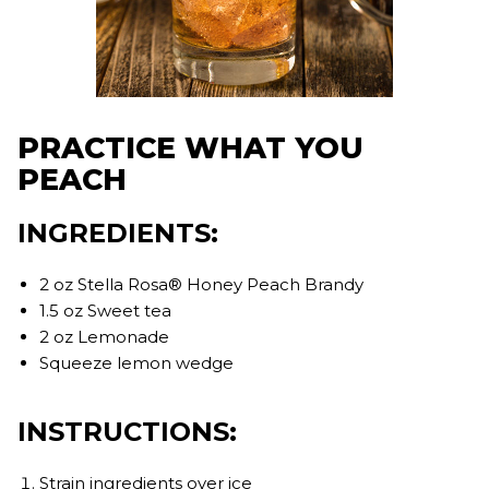
PRACTICE WHAT YOU
PEACH
INGREDIENTS:
2 oz Stella Rosa® Honey Peach Brandy
1.5 oz Sweet tea
2 oz Lemonade
Squeeze lemon wedge
INSTRUCTIONS:
Strain ingredients over ice