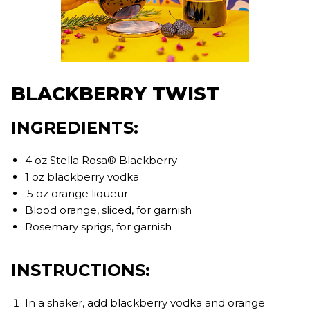
BLACKBERRY TWIST
INGREDIENTS:
4 oz Stella Rosa® Blackberry
1 oz blackberry vodka
.5 oz orange liqueur
Blood orange, sliced, for garnish
Rosemary sprigs, for garnish
INSTRUCTIONS:
In a shaker, add blackberry vodka and orange