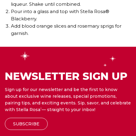
liqueur. Shake until combined.
Pour into a glass and top with Stella Rosa®
Blackberry.
Add blood orange slices and rosemary sprigs for
garnish.
NEWSLETTER SIGN UP
Sign up for our newsletter and be the first to know
about exclusive wine releases, special promotions,
pairing tips, and exciting events. Sip, savor, and celebrate
with Stella Rosa
— straight to your inbox!
®
SUBSCRIBE