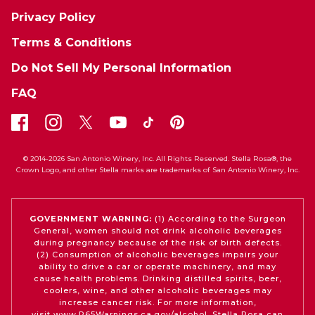
Privacy Policy
Terms & Conditions
Do Not Sell My Personal Information
FAQ
© 2014-2026 San Antonio Winery, Inc. All Rights Reserved. Stella Rosa®, the
Crown Logo, and other Stella marks are trademarks of San Antonio Winery, Inc.
GOVERNMENT WARNING:
(1) According to the Surgeon
General, women should not drink alcoholic beverages
during pregnancy because of the risk of birth defects.
(2) Consumption of alcoholic beverages impairs your
ability to drive a car or operate machinery, and may
cause health problems. Drinking distilled spirits, beer,
coolers, wine, and other alcoholic beverages may
increase cancer risk. For more information,
visit
www.P65Warnings.ca.gov/alcohol
. Stella Rosa can