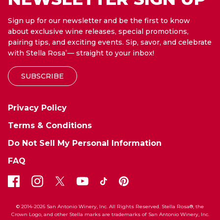
Sign up for our newsletter and be the first to know
about exclusive wine releases, special promotions,
pairing tips, and exciting events. Sip, savor, and celebrate
with Stella Rosa
— straight to your inbox!
®
SUBSCRIBE
Privacy Policy
Terms & Conditions
Do Not Sell My Personal Information
FAQ
© 2014-2026 San Antonio Winery, Inc. All Rights Reserved. Stella Rosa®, the
Crown Logo, and other Stella marks are trademarks of San Antonio Winery, Inc.