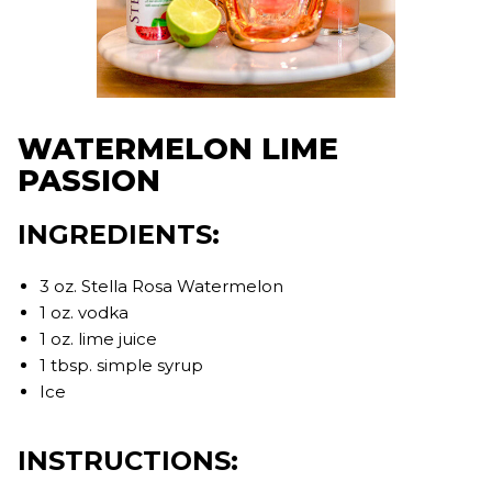
WATERMELON LIME
PASSION
INGREDIENTS:
3 oz. Stella Rosa Watermelon
1 oz. vodka
1 oz. lime juice
1 tbsp. simple syrup
Ice
INSTRUCTIONS: