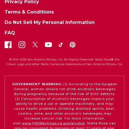
Privacy Policy
Terms & Conditions
Do Not Sell My Personal Information
FAQ
© 2014-2026 San Antonio Winery, Inc. All Rights Reserved. Stella Rosa®, the
Crown Logo, and other Stella marks are trademarks of San Antonio Winery, Inc.
GOVERNMENT WARNING:
(1) According to the Surgeon
General, women should not drink alcoholic beverages
during pregnancy because of the risk of birth defects.
(2) Consumption of alcoholic beverages impairs your
ability to drive a car or operate machinery, and may
cause health problems. Drinking distilled spirits, beer,
coolers, wine, and other alcoholic beverages may
increase cancer risk. For more information,
visit
www.P65Warnings.ca.gov/alcohol
. Stella Rosa can
only be consumed by persons at least 21 years of age.