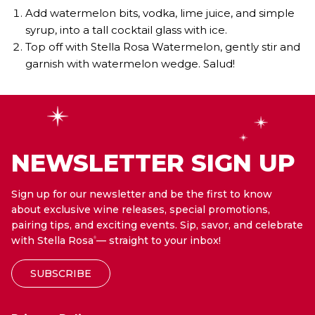
Add watermelon bits, vodka, lime juice, and simple
syrup, into a tall cocktail glass with ice.
Top off with Stella Rosa Watermelon, gently stir and
garnish with watermelon wedge. Salud!
NEWSLETTER SIGN UP
Sign up for our newsletter and be the first to know
about exclusive wine releases, special promotions,
pairing tips, and exciting events. Sip, savor, and celebrate
with Stella Rosa
— straight to your inbox!
®
SUBSCRIBE