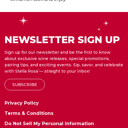
NEWSLETTER SIGN UP
Sign up for our newsletter and be the first to know
about exclusive wine releases, special promotions,
pairing tips, and exciting events. Sip, savor, and celebrate
with Stella Rosa
— straight to your inbox!
®
SUBSCRIBE
Privacy Policy
Terms & Conditions
Do Not Sell My Personal Information