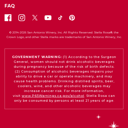
FAQ
© 2014-2026 San Antonio Winery, Inc. All Rights Reserved. Stella Rosa®, the
Crown Logo, and other Stella marks are trademarks of San Antonio Winery, Inc.
GOVERNMENT WARNING:
(1) According to the Surgeon
General, women should not drink alcoholic beverages
during pregnancy because of the risk of birth defects.
(2) Consumption of alcoholic beverages impairs your
ability to drive a car or operate machinery, and may
cause health problems. Drinking distilled spirits, beer,
coolers, wine, and other alcoholic beverages may
increase cancer risk. For more information,
visit
www.P65Warnings.ca.gov/alcohol
. Stella Rosa can
only be consumed by persons at least 21 years of age.