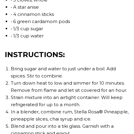
• A star anise
• 4 cinnamon sticks
• 6 green cardamom pods
• 1/3 cup sugar
• 1/3 cup water
INSTRUCTIONS:
Bring sugar and water to just under a boil. Add
spices. Stir to combine.
Turn down heat to low and simmer for 10 minutes.
Remove from flame and let sit covered for an hour.
Strain mixture into an airtight container. Will keep
refrigerated for up to a month.
In a blender, combine rum, Stella Rosa® Pineapple,
pineapple slices, chai syrup and ice.
Blend and pour into a tiki glass. Garnish with a
cinnamon stick and enjoy!