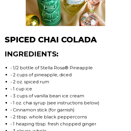
SPICED CHAI COLADA
INGREDIENTS:
• 1/2 bottle of Stella Rosa® Pineapple
• 2 cups of pineapple, diced
• 2 oz. spiced rum
• 1 cup ice
• 3 cups of vanilla bean ice cream
• 1 oz. chai syrup (see instructions below)
• Cinnamon stick (for garnish)
• 2 tbsp. whole black peppercorns
• 1 heaping tbsp. fresh chopped ginger
• 3 cloves, whole