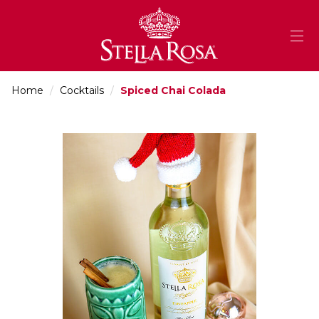
Skip
to
Content
Home
/
Cocktails
/
Spiced Chai Colada