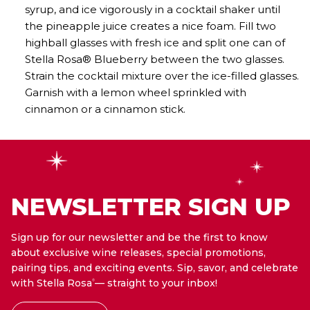
syrup, and ice vigorously in a cocktail shaker until
the pineapple juice creates a nice foam. Fill two
highball glasses with fresh ice and split one can of
Stella Rosa® Blueberry between the two glasses.
Strain the cocktail mixture over the ice-filled glasses.
Garnish with a lemon wheel sprinkled with
cinnamon or a cinnamon stick.
NEWSLETTER SIGN UP
Sign up for our newsletter and be the first to know
about exclusive wine releases, special promotions,
pairing tips, and exciting events. Sip, savor, and celebrate
with Stella Rosa
— straight to your inbox!
®