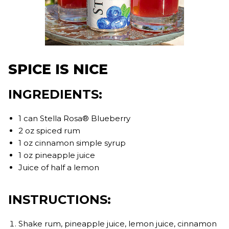
SPICE IS NICE
INGREDIENTS:
1 can Stella Rosa® Blueberry
2 oz spiced rum
1 oz cinnamon simple syrup
1 oz pineapple juice
Juice of half a lemon
INSTRUCTIONS:
Shake rum, pineapple juice, lemon juice, cinnamon