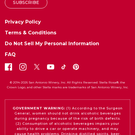
SUBSCRIBE
Privacy Policy
Terms & Conditions
Do Not Sell My Personal Information
FAQ
© 2014-2026 San Antonio Winery, Inc. All Rights Reserved. Stella Rosa®, the
Crown Logo, and other Stella marks are trademarks of San Antonio Winery, Inc.
GOVERNMENT WARNING:
(1) According to the Surgeon
General, women should not drink alcoholic beverages
during pregnancy because of the risk of birth defects.
(2) Consumption of alcoholic beverages impairs your
ability to drive a car or operate machinery, and may
cause health problems. Drinking distilled spirits, beer,