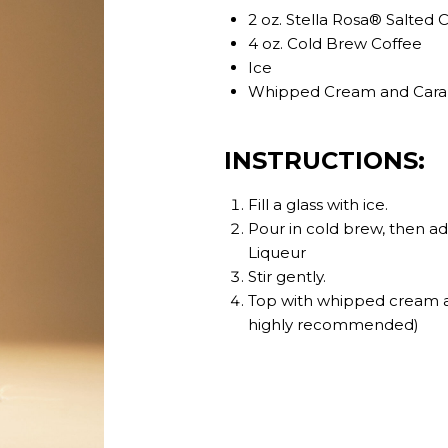
2 oz. Stella Rosa® Salted
4 oz. Cold Brew Coffee
Ice
Whipped Cream and Caramel
INSTRUCTIONS:
Fill a glass with ice.
Pour in cold brew, then a
Liqueur
Stir gently.
Top with whipped cream an
highly recommended)