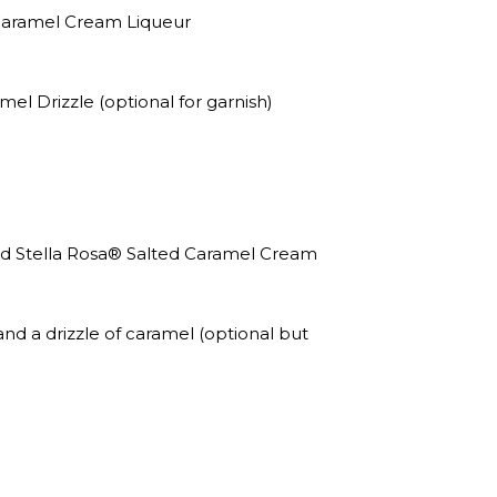
 Caramel Cream Liqueur
 Drizzle (optional for garnish)
dd Stella Rosa® Salted Caramel Cream
d a drizzle of caramel (optional but