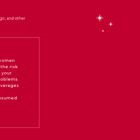
go, and other
 women
the risk
 your
roblems.
beverages
onsumed