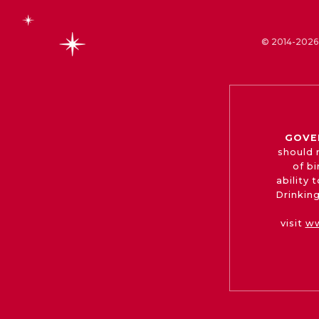
© 2014-2026 
GOVE
should 
of b
ability
Drinking
visit
ww