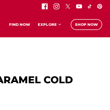
FIND NOW
EXPLORE
SHOP NOW
ARAMEL COLD