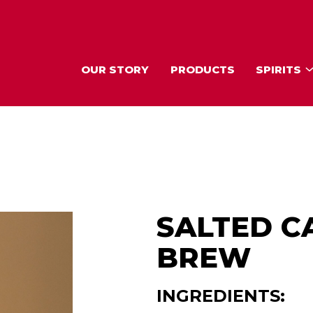
OUR STORY
PRODUCTS
SPIRITS
SALTED C
BREW
INGREDIENTS: