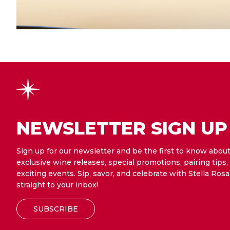
NEWSLETTER SIGN UP
Sign up for our newsletter and be the first to know abou
exclusive wine releases, special promotions, pairing tips,
exciting events. Sip, savor, and celebrate with Stella Rosa
straight to your inbox!
SUBSCRIBE