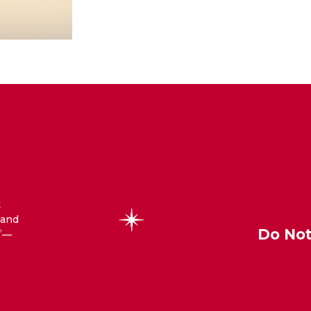
t
 and
Do Not
—
®