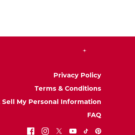
Privacy Policy
Terms & Conditions
 Sell My Personal Information
FAQ