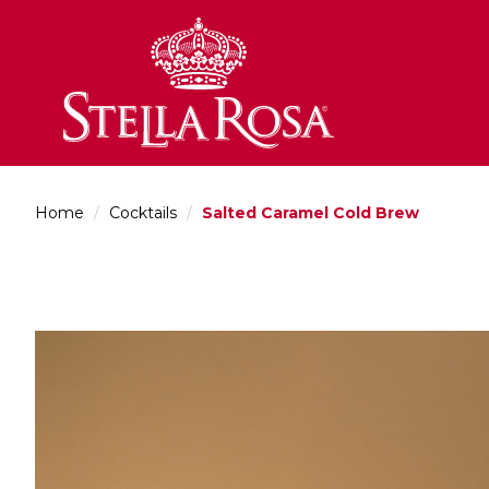
Skip
to
Content
Home
/
Cocktails
/
Salted Caramel Cold Brew