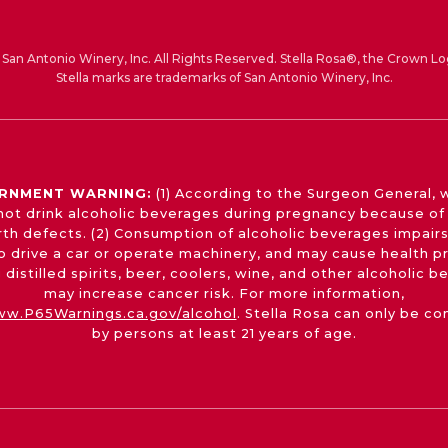
San Antonio Winery, Inc. All Rights Reserved. Stella Rosa®, the Crown Lo
Stella marks are trademarks of San Antonio Winery, Inc.
RNMENT WARNING:
(1) According to the Surgeon General,
not drink alcoholic beverages during pregnancy because of 
irth defects. (2) Consumption of alcoholic beverages impairs
 to drive a car or operate machinery, and may cause health p
 distilled spirits, beer, coolers, wine, and other alcoholic 
may increase cancer risk. For more information,
w.P65Warnings.ca.gov/alcohol
. Stella Rosa can only be c
by persons at least 21 years of age.