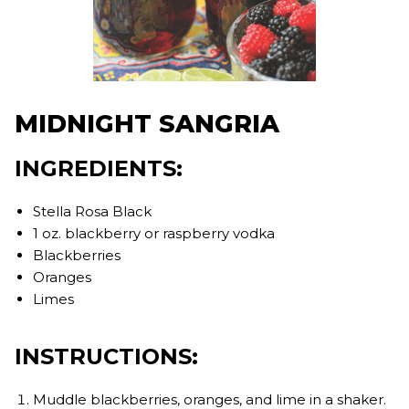
MIDNIGHT SANGRIA
INGREDIENTS:
Stella Rosa Black
1 oz. blackberry or raspberry vodka
Blackberries
Oranges
Limes
INSTRUCTIONS:
Muddle blackberries, oranges, and lime in a shaker.