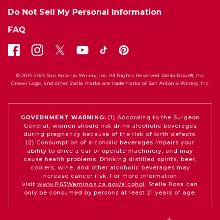
Do Not Sell My Personal Information
FAQ
© 2014-2026 San Antonio Winery, Inc. All Rights Reserved. Stella Rosa®, the
Crown Logo, and other Stella marks are trademarks of San Antonio Winery, Inc.
GOVERNMENT WARNING:
(1) According to the Surgeon
General, women should not drink alcoholic beverages
during pregnancy because of the risk of birth defects.
(2) Consumption of alcoholic beverages impairs your
ability to drive a car or operate machinery, and may
cause health problems. Drinking distilled spirits, beer,
coolers, wine, and other alcoholic beverages may
increase cancer risk. For more information,
visit
www.P65Warnings.ca.gov/alcohol
. Stella Rosa can
only be consumed by persons at least 21 years of age.