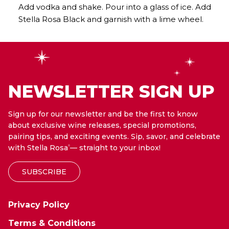
Add vodka and shake. Pour into a glass of ice. Add
Stella Rosa Black and garnish with a lime wheel.
NEWSLETTER SIGN UP
Sign up for our newsletter and be the first to know
about exclusive wine releases, special promotions,
pairing tips, and exciting events. Sip, savor, and celebrate
with Stella Rosa
— straight to your inbox!
®
SUBSCRIBE
Privacy Policy
Terms & Conditions