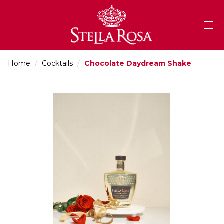
Skip
to
Content
Home
/
Cocktails
/
Chocolate Daydream Shake