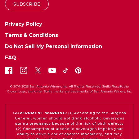
SUBSCRIBE
Privacy Policy
Terms & Conditions
Do Not Sell My Personal Information
FAQ
© 2014-2026 San Antonio Winery, Inc. All Rights Reserved. Stella Rosa®, the
Crown Logo, and other Stella marks are trademarks of San Antonio Winery, Inc.
GOVERNMENT WARNING:
(1) According to the Surgeon
General, women should not drink alcoholic beverages
during pregnancy because of the risk of birth defects.
(2) Consumption of alcoholic beverages impairs your
ability to drive a car or operate machinery, and may