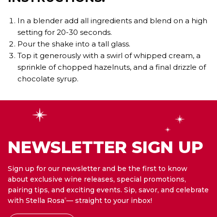
In a blender add all ingredients and blend on a high
setting for 20-30 seconds.
Pour the shake into a tall glass.
Top it generously with a swirl of whipped cream, a
sprinkle of chopped hazelnuts, and a final drizzle of
chocolate syrup.
NEWSLETTER SIGN UP
Sign up for our newsletter and be the first to know
about exclusive wine releases, special promotions,
pairing tips, and exciting events. Sip, savor, and celebrate
with Stella Rosa
— straight to your inbox!
®