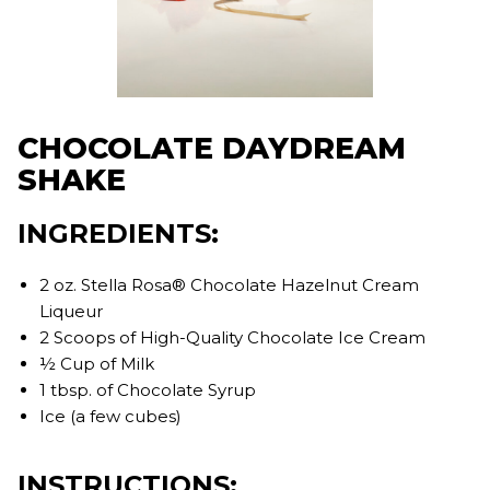
CHOCOLATE DAYDREAM
SHAKE
INGREDIENTS:
2 oz. Stella Rosa® Chocolate Hazelnut Cream
Liqueur
2 Scoops of High-Quality Chocolate Ice Cream
½ Cup of Milk
1 tbsp. of Chocolate Syrup
Ice (a few cubes)
INSTRUCTIONS: