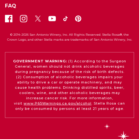
FAQ
© 2014-2026 San Antonio Winery, Inc. All Rights Reserved. Stella Rosa®, the
Crown Logo, and other Stella marks are trademarks of San Antonio Winery, Inc.
GOVERNMENT WARNING:
(1) According to the Surgeon
General, women should not drink alcoholic beverages
during pregnancy because of the risk of birth defects.
(2) Consumption of alcoholic beverages impairs your
ability to drive a car or operate machinery, and may
cause health problems. Drinking distilled spirits, beer,
coolers, wine, and other alcoholic beverages may
increase cancer risk. For more information,
visit
www.P65Warnings.ca.gov/alcohol
. Stella Rosa can
only be consumed by persons at least 21 years of age.