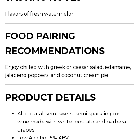
,
a
v
Flavors of fresh watermelon
e
r
a
FOOD PAIRING
g
e
r
RECOMMENDATIONS
a
t
i
n
Enjoy chilled with greek or caesar salad, edamame,
g
v
jalapeno poppers, and coconut cream pie
a
l
u
e
PRODUCT DETAILS
.
R
e
a
All natural, semi-sweet, semi-sparkling rose
d
wine made with white moscato and barbera
8
4
grapes
R
e
Low Alcohol, 5% ABV