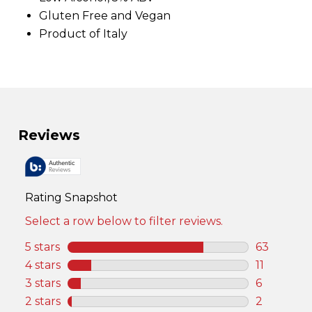
v
Gluten Free and Vegan
i
e
Product of Italy
w
s
.
S
a
m
e
p
a
g
e
l
i
n
k
.