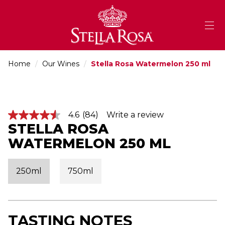
Skip
to
Content
Home
/
Our Wines
/
Stella Rosa Watermelon 250 ml
4.6
(84)
Write a review
4
STELLA ROSA
.
6
WATERMELON 250 ML
o
u
t
o
250ml
750ml
f
5
s
t
a
r
TASTING NOTES
s