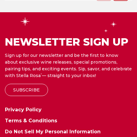
NEWSLETTER SIGN UP
Sign up for our newsletter and be the first to know
about exclusive wine releases, special promotions,
pairing tips, and exciting events. Sip, savor, and celebrate
with Stella Rosa
— straight to your inbox!
®
SUBSCRIBE
Privacy Policy
Terms & Conditions
Do Not Sell My Personal Information