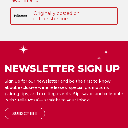
NEWSLETTER SIGN UP
Sign up for our newsletter and be the first to know
about exclusive wine releases, special promotions,
pairing tips, and exciting events. Sip, savor, and celebrate
with Stella Rosa
— straight to your inbox!
®
SUBSCRIBE