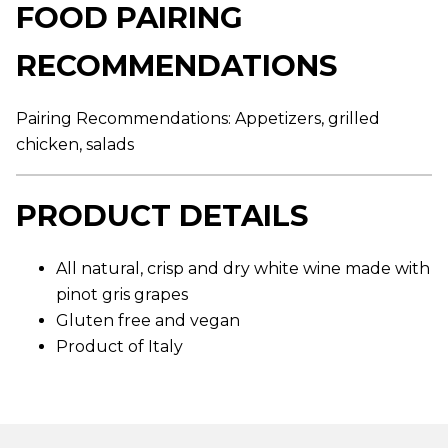
FOOD PAIRING
g
e
r
RECOMMENDATIONS
a
t
i
n
Pairing Recommendations: Appetizers, grilled
g
v
chicken, salads
a
l
u
e
PRODUCT DETAILS
.
R
e
a
All natural, crisp and dry white wine made with
d
pinot gris grapes
a
R
Gluten free and vegan
e
v
Product of Italy
i
e
w
.
S
a