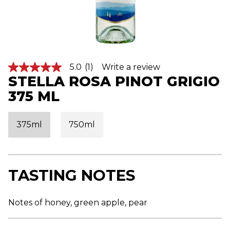
5.0
(1)
Write a review
5
STELLA ROSA PINOT GRIGIO
.
0
375 ML
o
u
t
o
375ml
750ml
f
5
s
t
a
r
TASTING NOTES
s
,
a
v
Notes of honey, green apple, pear
e
r
a