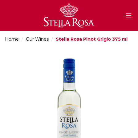
Skip
to
Content
Home
/
Our Wines
/
Stella Rosa Pinot Grigio 375 ml