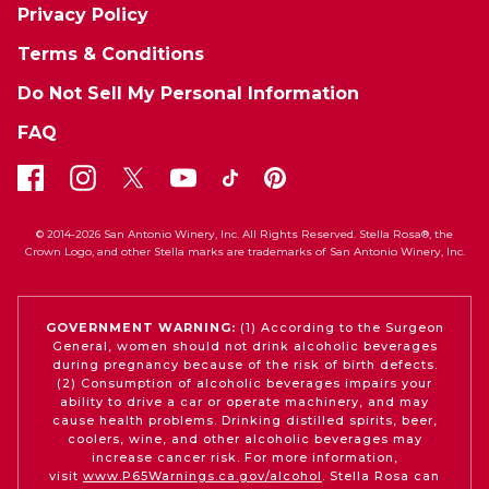
Privacy Policy
Terms & Conditions
Do Not Sell My Personal Information
FAQ
© 2014-2026 San Antonio Winery, Inc. All Rights Reserved. Stella Rosa®, the
Crown Logo, and other Stella marks are trademarks of San Antonio Winery, Inc.
GOVERNMENT WARNING:
(1) According to the Surgeon
General, women should not drink alcoholic beverages
during pregnancy because of the risk of birth defects.
(2) Consumption of alcoholic beverages impairs your
ability to drive a car or operate machinery, and may
cause health problems. Drinking distilled spirits, beer,
coolers, wine, and other alcoholic beverages may
increase cancer risk. For more information,
visit
www.P65Warnings.ca.gov/alcohol
. Stella Rosa can