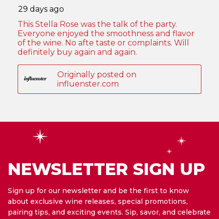
NEWSLETTER SIGN UP
Sign up for our newsletter and be the first to know
about exclusive wine releases, special promotions,
pairing tips, and exciting events. Sip, savor, and celebrate