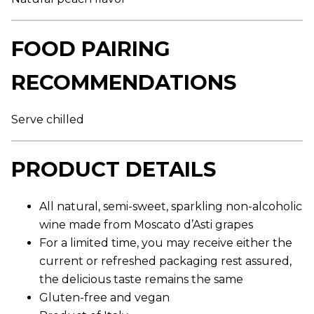
r
a
g
e
FOOD PAIRING
r
a
t
RECOMMENDATIONS
i
n
g
v
Serve chilled
a
l
u
e
PRODUCT DETAILS
.
R
e
a
All natural, semi-sweet, sparkling non-alcoholic
d
wine made from Moscato d’Asti grapes
5
R
For a limited time, you may receive either the
e
v
current or refreshed packaging rest assured,
i
the delicious taste remains the same
e
w
Gluten-free and vegan
s