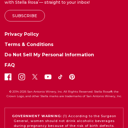
with Stella Rosa
— straight to your inbox!
®
SUBSCRIBE
Privacy Policy
Terms & Conditions
Do Not Sell My Personal Information
FAQ
© 2014-2026 San Antonio Winery, Inc. All Rights Reserved. Stella Rosa®, the
Crown Logo, and other Stella marks are trademarks of San Antonio Winery, Inc.
GOVERNMENT WARNING:
(1) According to the Surgeon
General, women should not drink alcoholic beverages
during pregnancy because of the risk of birth defects.