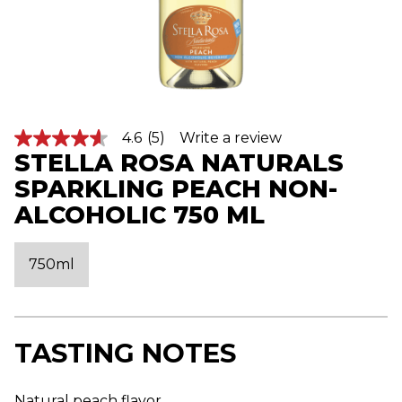
4.6
(5)
Write a review
4
STELLA ROSA NATURALS
.
6
SPARKLING PEACH NON-
o
u
ALCOHOLIC 750 ML
t
o
f
5
750ml
s
t
a
r
s
,
TASTING NOTES
a
v
e
Natural peach flavor