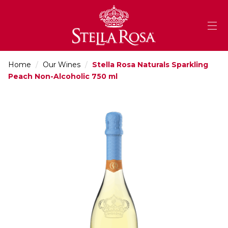
Skip
to
Content
Home
/
Our Wines
/
Stella Rosa Naturals Sparkling
Peach Non-Alcoholic 750 ml