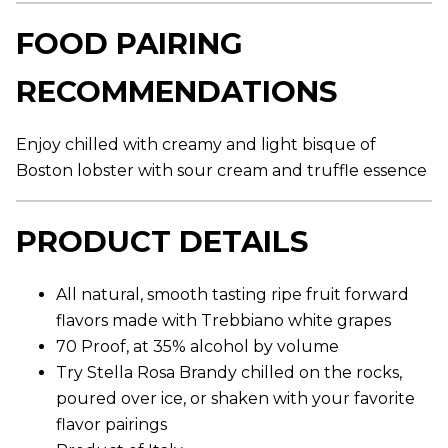
g
e
FOOD PAIRING
r
a
t
RECOMMENDATIONS
i
n
g
v
Enjoy chilled with creamy and light bisque of
a
l
Boston lobster with sour cream and truffle essence
u
e
.
PRODUCT DETAILS
R
e
a
d
All natural, smooth tasting ripe fruit forward
7
9
flavors made with Trebbiano white grapes
R
e
70 Proof, at 35% alcohol by volume
v
Try Stella Rosa Brandy chilled on the rocks,
i
e
poured over ice, or shaken with your favorite
w
flavor pairings
s
.