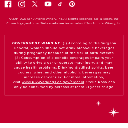
© 2014-2026 San Antonio Winery, Inc. All Rights Reserved. Stella Rosa®, the
Crown Logo, and other Stella marks are trademarks of San Antonio Winery, Inc.
GOVERNMENT WARNING:
(1) According to the Surgeon
General, women should not drink alcoholic beverages
during pregnancy because of the risk of birth defects.
(2) Consumption of alcoholic beverages impairs your
ability to drive a car or operate machinery, and may
cause health problems. Drinking distilled spirits, beer,
coolers, wine, and other alcoholic beverages may
increase cancer risk. For more information,
visit
www.P65Warnings.ca.gov/alcohol
. Stella Rosa can
only be consumed by persons at least 21 years of age.