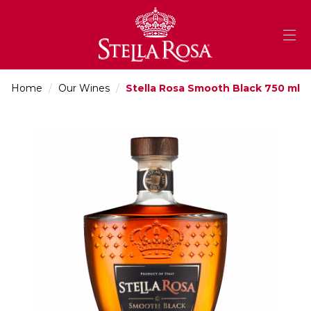
Skip
to
Content
Home
/
Our Wines
/
Stella Rosa Smooth Black 750 ml