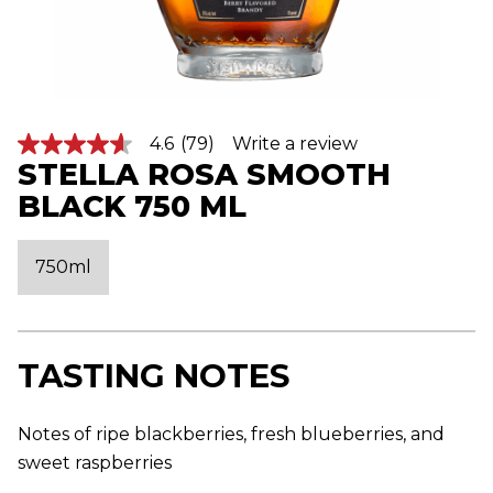
4.6
(79)
Write a review
4
STELLA ROSA SMOOTH
.
6
BLACK 750 ML
o
u
t
o
750ml
f
5
s
t
a
r
TASTING NOTES
s
,
a
v
Notes of ripe blackberries, fresh blueberries, and
e
sweet raspberries
r
a