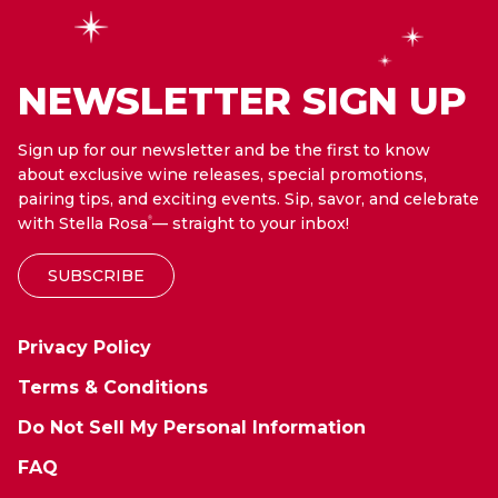
NEWSLETTER SIGN UP
Sign up for our newsletter and be the first to know
about exclusive wine releases, special promotions,
pairing tips, and exciting events. Sip, savor, and celebrate
with Stella Rosa
— straight to your inbox!
®
SUBSCRIBE
Privacy Policy
Terms & Conditions
Do Not Sell My Personal Information
FAQ