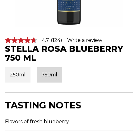
4.7
(124)
Write a review
4
STELLA ROSA BLUEBERRY
.
7
750 ML
o
u
t
o
250ml
750ml
f
5
s
t
a
r
TASTING NOTES
s
,
a
v
Flavors of fresh blueberry
e
r
a