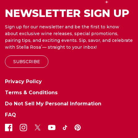
NEWSLETTER SIGN UP
Sign up for our newsletter and be the first to know
about exclusive wine releases, special promotions,
pairing tips, and exciting events. Sip, savor, and celebrate
with Stella Rosa
— straight to your inbox!
®
SUBSCRIBE
Privacy Policy
Terms & Conditions
Do Not Sell My Personal Information
FAQ