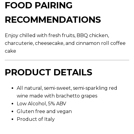
FOOD PAIRING
g
e
r
RECOMMENDATIONS
a
t
i
n
Enjoy chilled with fresh fruits, BBQ chicken,
g
v
charcuterie, cheesecake, and cinnamon roll coffee
a
l
cake
u
e
.
PRODUCT DETAILS
R
e
a
d
All natural, semi-sweet, semi-sparkling red
1
2
wine made with brachetto grapes
4
R
Low Alcohol, 5% ABV
e
Gluten free and vegan
v
i
Product of Italy
e
w
s