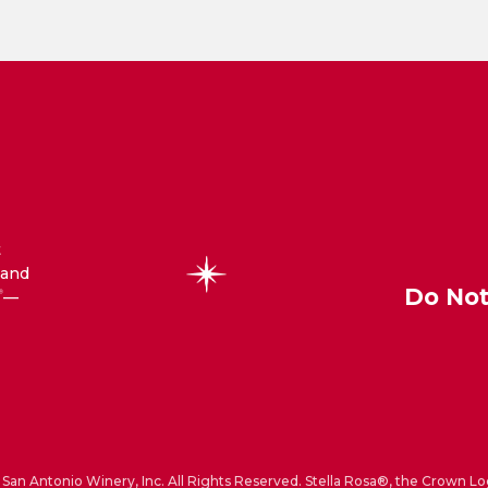
t
 and
Do Not
—
®
San Antonio Winery, Inc. All Rights Reserved. Stella Rosa®, the Crown Lo