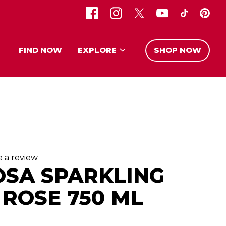
FIND NOW
EXPLORE
SHOP NOW
e a review
OSA SPARKLING
ROSE 750 ML