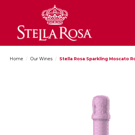
Skip
to
Content
Home
/
Our Wines
/
Stella Rosa Sparkling Moscato R