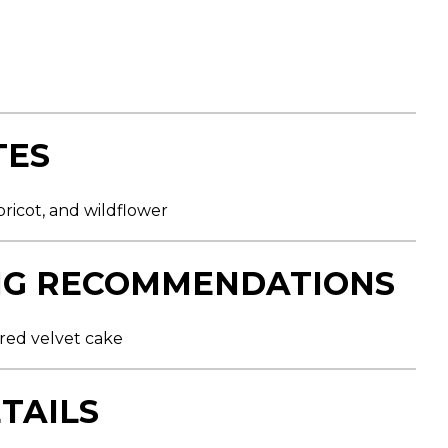
TES
ricot, and wildflower
NG RECOMMENDATIONS
 red velvet cake
TAILS