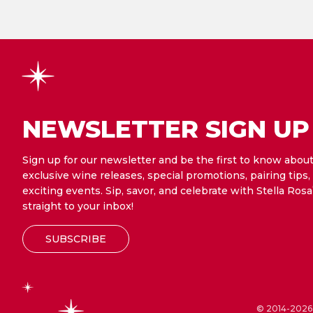
NEWSLETTER SIGN UP
Sign up for our newsletter and be the first to know abou
exclusive wine releases, special promotions, pairing tips,
exciting events. Sip, savor, and celebrate with Stella Rosa
straight to your inbox!
SUBSCRIBE
© 2014-2026 