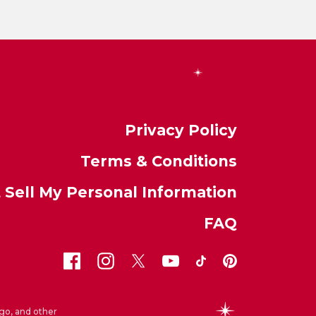
Privacy Policy
Terms & Conditions
 Sell My Personal Information
FAQ
go, and other