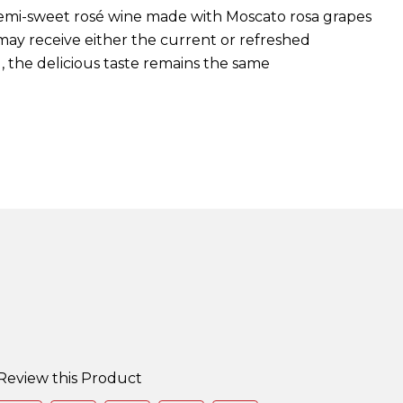
, semi-sweet rosé wine made with Moscato rosa grapes
 may receive either the current or refreshed
, the delicious taste remains the same