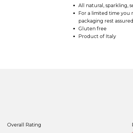
d
All natural, sparkling
5
For a limited time you
R
e
packaging rest assured
v
i
Gluten free
e
Product of Italy
w
s
.
S
a
m
e
p
a
g
e
l
i
n
k
.