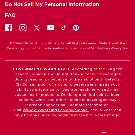
Do Not Sell My Personal Information
FAQ
© 2014-2026 San Antonio Winery, Inc. All Rights Reserved. Stella Rosa®, the
Crown Logo, and other Stella marks are trademarks of San Antonio Winery, Inc.
GOVERNMENT WARNING:
(1) According to the Surgeon
General, women should not drink alcoholic beverages
during pregnancy because of the risk of birth defects.
(2) Consumption of alcoholic beverages impairs your
ability to drive a car or operate machinery, and may
cause health problems. Drinking distilled spirits, beer,
coolers, wine, and other alcoholic beverages may
increase cancer risk. For more information,
visit
www.P65Warnings.ca.gov/alcohol
. Stella Rosa can
only be consumed by persons at least 21 years of age.