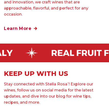
and innovation, we craft wines that are
approachable, flavorful, and perfect for any
occasion.
Learn More
KEEP UP WITH US
Stay connected with Stella Rosa
! Explore our
®
wines, follow us on social media for the latest
updates, and dive into our blog for wine tips,
recipes, and more.