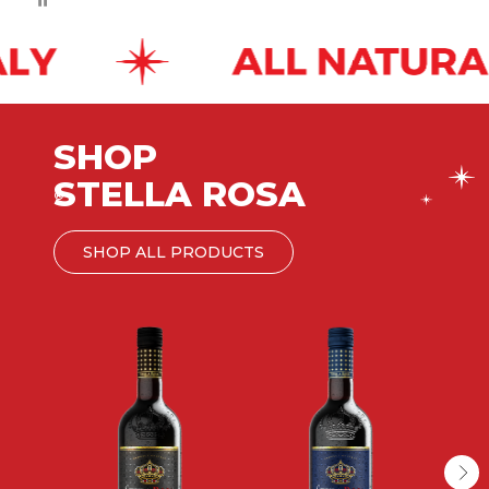
SHOP
STELLA ROSA
®
SHOP ALL PRODUCTS