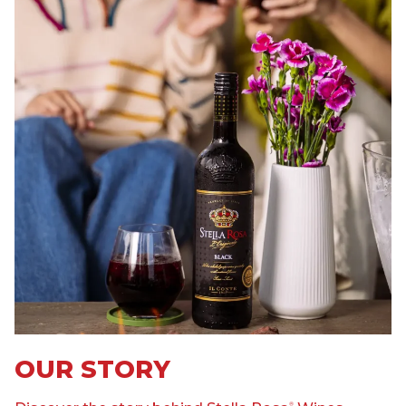
OUR STORY
®