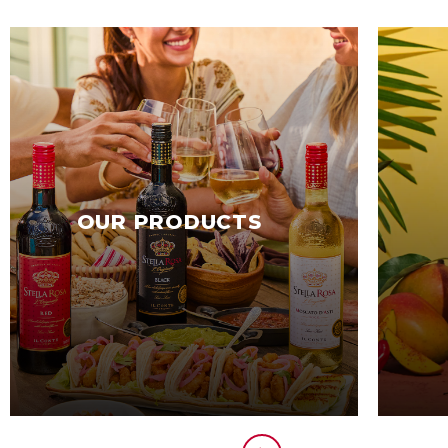
OUR PRODUCTS