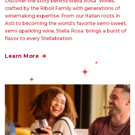
Discover the story behind Stella Rosa
Wines,
crafted by the Riboli Family with generations of
winemaking expertise. From our Italian roots in
Asti to becoming the world’s favorite semi-sweet,
semi-sparkling wine, Stella Rosa
brings a burst of
®
flavor to every Stellabration.
Learn More