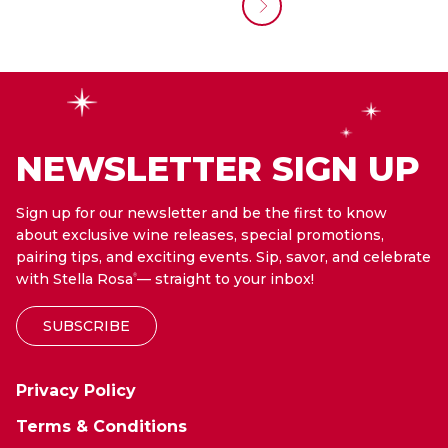
NEWSLETTER SIGN UP
Sign up for our newsletter and be the first to know
about exclusive wine releases, special promotions,
pairing tips, and exciting events. Sip, savor, and celebrate
with Stella Rosa
— straight to your inbox!
®
SUBSCRIBE
Privacy Policy
Terms & Conditions