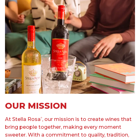
OUR MISSION
At Stella Rosa
, our mission is to create wines that
®
bring people together, making every moment
sweeter. With a commitment to quality, tradition,